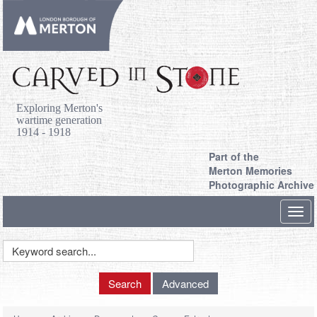
Exploring Merton's
wartime generation
1914 - 1918
Part of the
Merton Memories
Photographic Archive
Toggl
navig
Keyword
Search
Search
Advanced