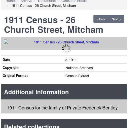
Home
Archive
Documents
Census Extracts
1911 Census - 26 Church Street, Mitcham
1911 Census - 26
< Prev
Next >
Church Street, Mitcham
Date
c. 1911
Copyright
National Archives
Original Format
Census Extract
Additional Information
1911 Census for the family of Private Frederick Bentley
Related collections