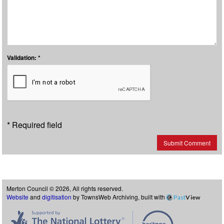
Validation: *
* Required field
Submit Comment
Merton Council © 2026, All rights reserved.
Website
and
digitisation
by TownsWeb Archiving, built with
Past
View