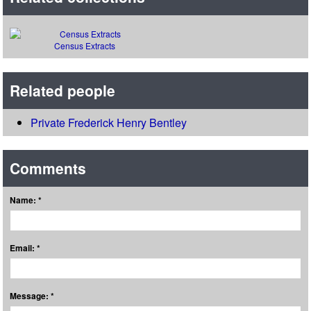
Census Extracts
Related people
Private Frederick Henry Bentley
Comments
Name: *
Email: *
Message: *