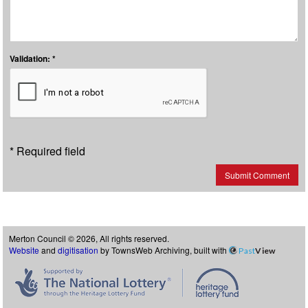
Validation: *
* Required field
Submit Comment
Merton Council © 2026, All rights reserved.
Website
and
digitisation
by TownsWeb Archiving, built with
Past
View