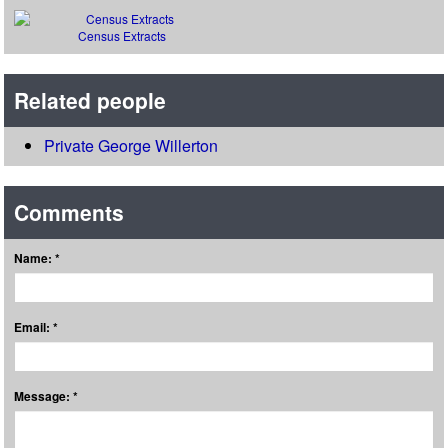
Census Extracts
Related people
Private George Willerton
Comments
Name: *
Email: *
Message: *