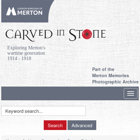
Exploring Merton's
wartime generation
1914 - 1918
Part of the
Merton Memories
Photographic Archive
Toggl
navig
Keyword
Search
Search
Advanced