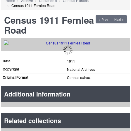
Home
Archive
Documents
Census Extracts
Census 1911 Fernlea Road
Census 1911 Fernlea
< Prev
Next >
Road
Date
1911
Copyright
National Archives
Original Format
Census extract
Additional Information
Related collections