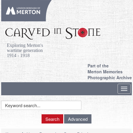
Exploring Merton's
wartime generation
1914 - 1918
Part of the
Merton Memories
Photographic Archive
Toggl
navig
Keyword
Search
Search
Advanced