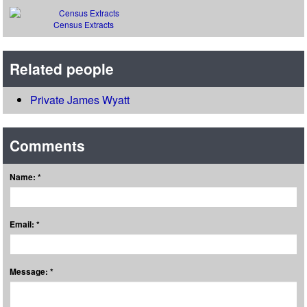
Census Extracts
Related people
Private James Wyatt
Comments
Name: *
Email: *
Message: *