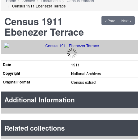
Home
Archive
Documents
Census Extracts
Census 1911 Ebenezer Terrace
Census 1911
< Prev
Next >
Ebenezer Terrace
Date
1911
Copyright
National Archives
Original Format
Census extract
Additional Information
Related collections