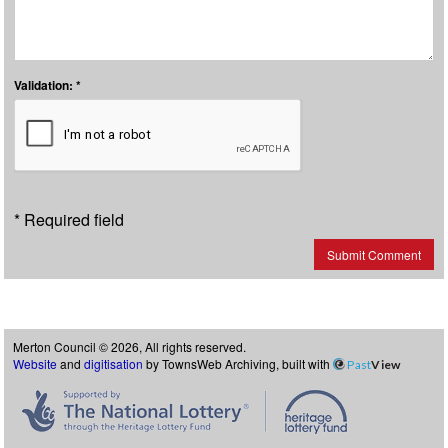
Validation: *
* Required field
Submit Comment
Merton Council © 2026, All rights reserved.
Website
and
digitisation
by TownsWeb Archiving, built with
Past
View