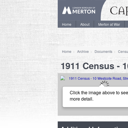
Home
About
Merton at War
Home
Archive
Documents
Censu
1911 Census - 
Click the image above to see
more detail.