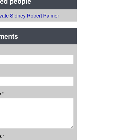
ted people
ivate Sidney Robert Palmer
ments
 *
: *