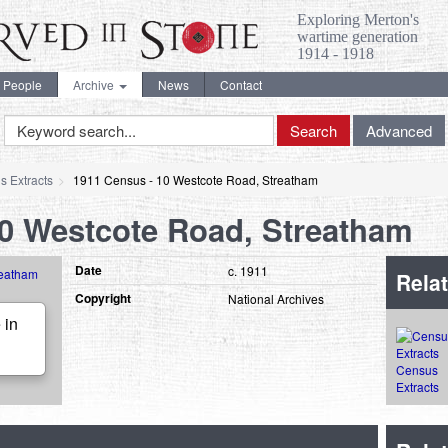
Exploring Merton's
wartime generation
1914 - 1918
People
Archive
News
Contact
Keyword
Search
Advanced
Search
s Extracts
1911 Census - 10 Westcote Road, Streatham
10 Westcote Road, Streatham
Date
c. 1911
Relat
Copyright
National Archives
 in
Census
Extracts