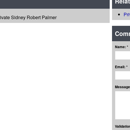
Rela
Pr
rivate Sidney Robert Palmer
Com
Name: *
Email: *
Message:
Validation