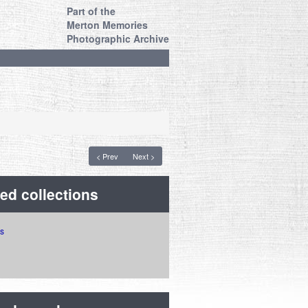
Part of the
Merton Memories
Photographic Archive
< Prev
Next >
ed collections