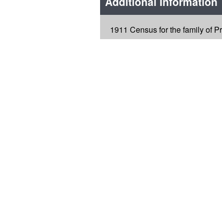
Additional Information
1911 Census for the family of P