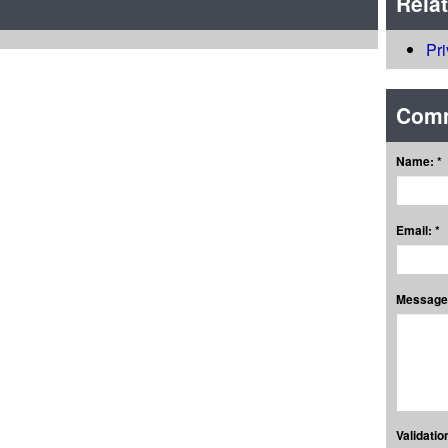
Rela
Pr
Com
Name: *
Email: *
Message:
Validation