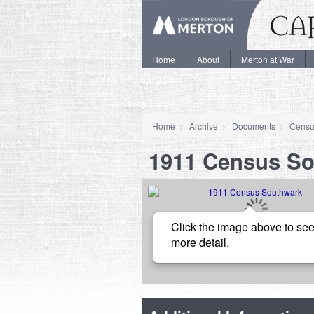
Home
About
Merton at War
Home
Archive
Documents
Censu
1911 Census S
Click the image above to see
more detail.