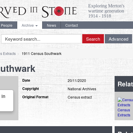
Exploring Merton's
wartime generation
1914 - 1918
People
Archive
News
Contact
Keyword
Search
Advanced
Search
s Extracts
1911 Census Southwark
outhwark
Date
20/11/2020
Relat
Copyright
National Archives
 in
Original Format
Census extract
Census
Extracts