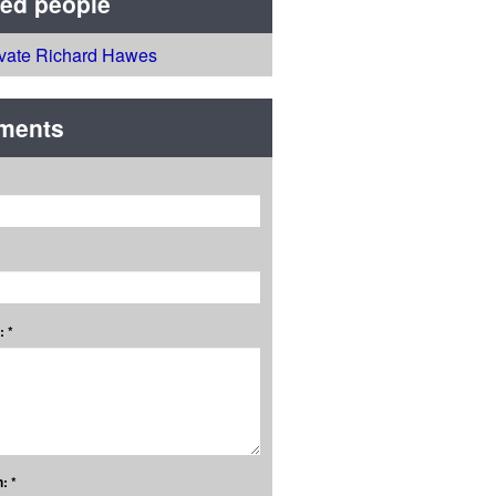
ted people
ivate Richard Hawes
ments
 *
: *