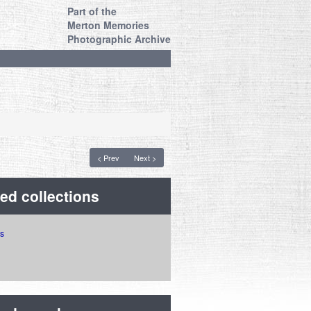
Part of the
Merton Memories
Photographic Archive
< Prev
Next >
ed collections