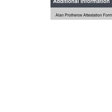
Additional Information
Alan Protheroe Attestation For