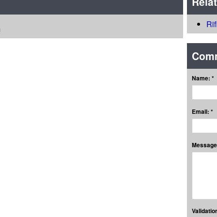
Rela
Ri
m
Com
Name: *
Email: *
Message:
Validation