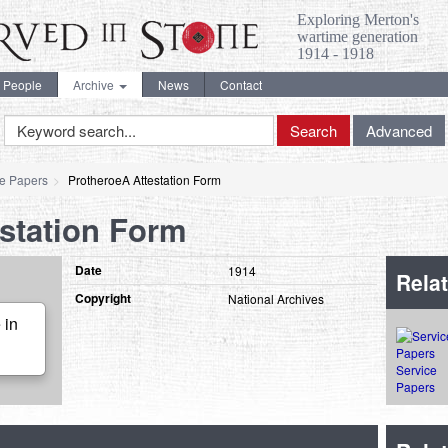
Exploring Merton's
wartime generation
1914 - 1918
People
Archive
News
Contact
Keyword
Search
Advanced
Search
ce Papers
ProtheroeA Attestation Form
station Form
Date
1914
Relat
Copyright
National Archives
 in
Service
Papers