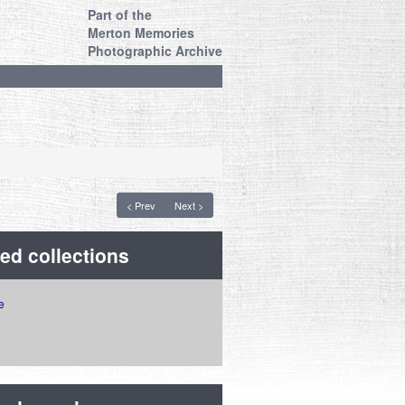
Part of the
Merton Memories
Photographic Archive
< Prev
Next >
ed collections