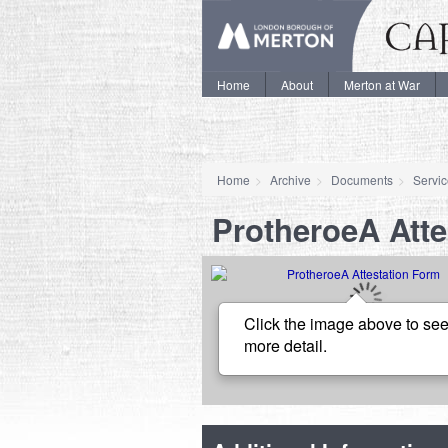
Home
About
Merton at War
Home
Archive
Documents
Servi
ProtheroeA Atte
Click the image above to see
more detail.