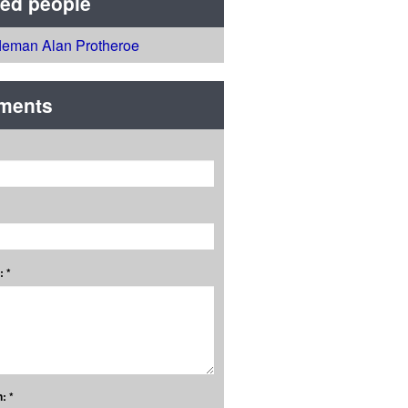
ted people
fleman Alan Protheroe
ments
 *
: *