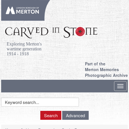
Exploring Merton's
wartime generation
1914 - 1918
Part of the
Merton Memories
Photographic Archive
Toggl
navig
Keyword
Search
Search
Advanced