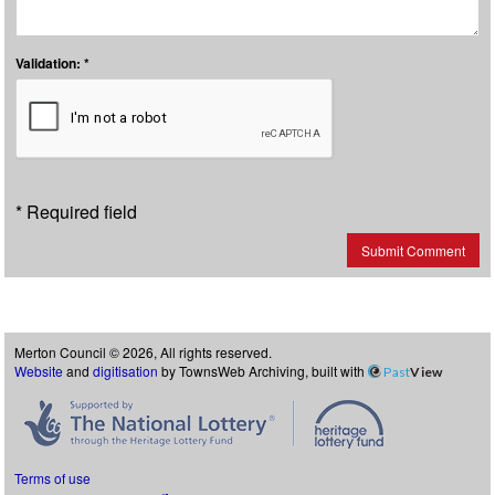
Validation: *
* Required field
Submit Comment
Merton Council © 2026, All rights reserved.
Website
and
digitisation
by TownsWeb Archiving, built with
Past
View
Terms of use