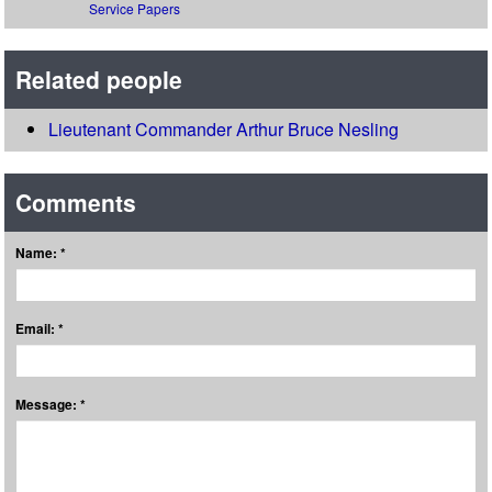
Service Papers
Related people
Lieutenant Commander Arthur Bruce Nesling
Comments
Name: *
Email: *
Message: *