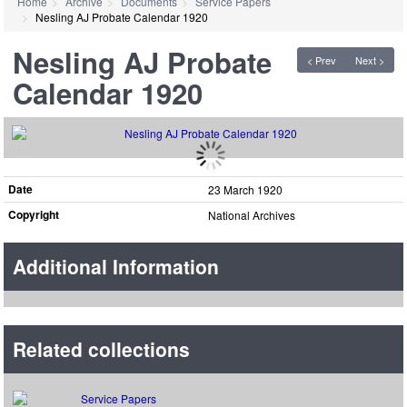
Home
Archive
Documents
Service Papers
Nesling AJ Probate Calendar 1920
Nesling AJ Probate
< Prev
Next >
Calendar 1920
Date
23 March 1920
Copyright
National Archives
Additional Information
Related collections