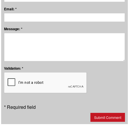
Email: *
Message: *
Validation: *
* Required field
Submit Comment