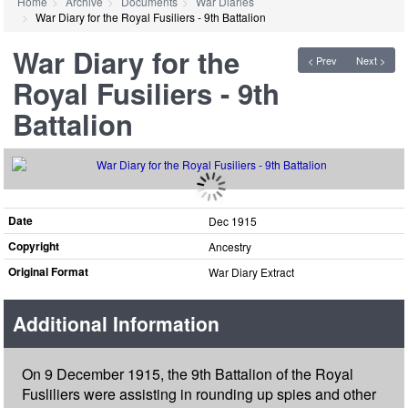
Home
Archive
Documents
War Diaries
War Diary for the Royal Fusiliers - 9th Battalion
War Diary for the
< Prev
Next >
Royal Fusiliers - 9th
Battalion
Date
Dec 1915
Copyright
Ancestry
Original Format
War Diary Extract
Additional Information
On 9 December 1915, the 9th Battalion of the Royal
Fusliliers were assisting in rounding up spies and other