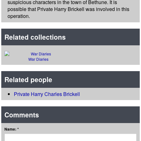
suspicious characters in the town of Bethune. It is
possible that Private Harry Brickell was involved in this
operation.
Related collections
War Diaries
Related people
Private Harry Charles Brickell
Comments
Name: *