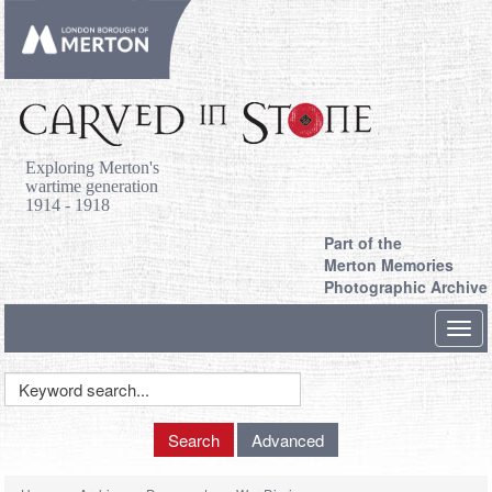
Exploring Merton's
wartime generation
1914 - 1918
Part of the
Merton Memories
Photographic Archive
Toggl
navig
Keyword
Search
Search
Advanced