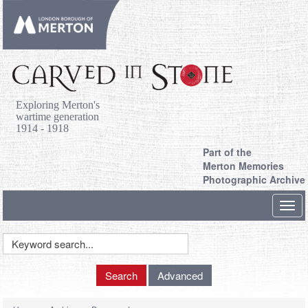
Exploring Merton's
wartime generation
1914 - 1918
Part of the
Merton Memories
Photographic Archive
Toggl
navig
Keyword
Search
Search
Advanced