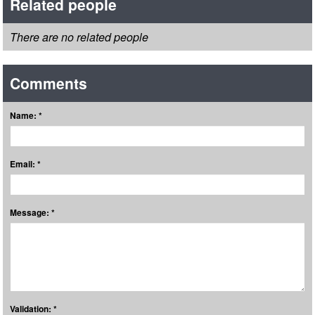
Related people
There are no related people
Comments
Name: *
Email: *
Message: *
Validation: *