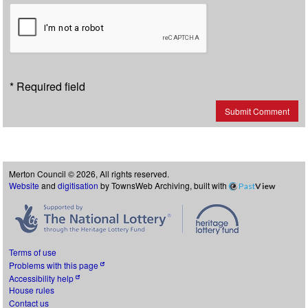
* Required field
Submit Comment
Merton Council © 2026, All rights reserved.
Website
and
digitisation
by TownsWeb Archiving, built with
Past
View
Terms of use
Problems with this page
Accessibility help
House rules
Contact us