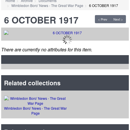
Home
Archive
Documents
Wimbledon Boro' News - The Great War Page
6 OCTOBER 1917
6 OCTOBER 1917
< Prev
Next >
There are currently no attributes for this item.
Related collections
Wimbledon Boro' News - The Great War
Page