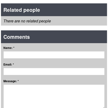
Related people
There are no related people
Comments
Name: *
Email: *
Message: *