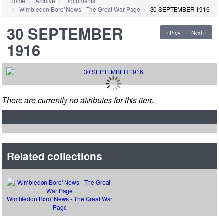
Home
Archive
Documents
Wimbledon Boro' News - The Great War Page
30 SEPTEMBER 1916
30 SEPTEMBER
< Prev
Next >
1916
There are currently no attributes for this item.
Related collections
Wimbledon Boro' News - The Great War
Page