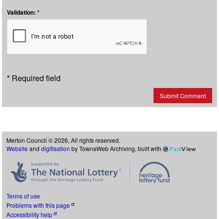
Validation: *
* Required field
Submit Comment
Merton Council © 2026, All rights reserved.
Website
and
digitisation
by TownsWeb Archiving, built with
Past
View
Terms of use
Problems with this page
Accessibility help