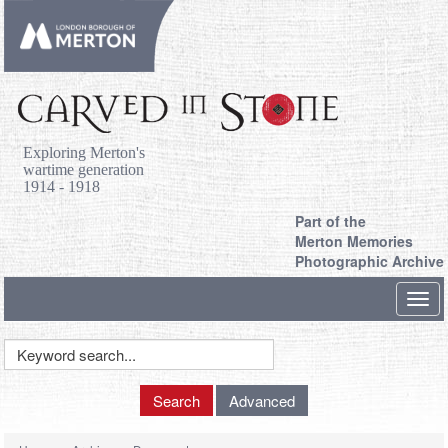
Exploring Merton's
wartime generation
1914 - 1918
Part of the
Merton Memories
Photographic Archive
Toggl
navig
Keyword
Search
Search
Advanced