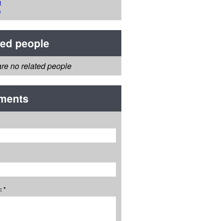
t
e
ted people
re no related people
ments
 *