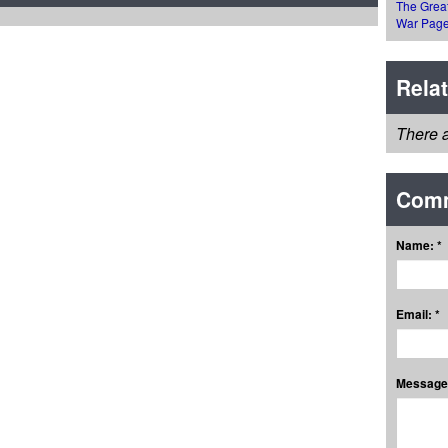
The Grea
War Pag
Rela
There a
Com
Name: *
Email: *
Message: