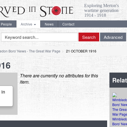
Exploring Merton's
wartime generation
1914 - 1918
People
Archive
News
Contact
Keyword
Search
Advanced
Search
edon Boro' News - The Great War Page
21 OCTOBER 1916
916
There are currently no attributes for this
Relat
item.
 in
Wimbled
Boro' New