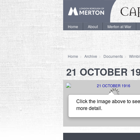
Home
About
Merton at War
Home
Archive
Documents
Wimbl
21 OCTOBER 1
Click the image above to see
more detail.