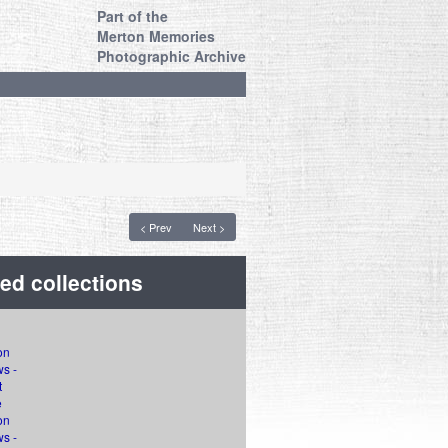
Part of the
Merton Memories
Photographic Archive
< Prev
Next >
ed collections
on
s -