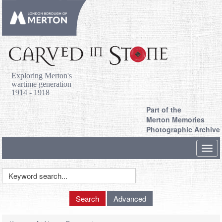
Exploring Merton's
wartime generation
1914 - 1918
Part of the
Merton Memories
Photographic Archive
Toggl
navig
Keyword
Search
Search
Advanced