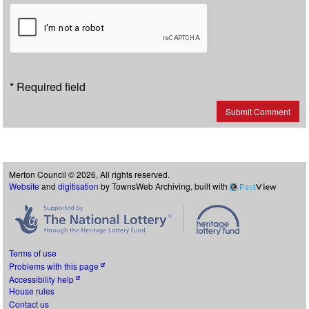
* Required field
Submit Comment
Merton Council © 2026, All rights reserved.
Website
and
digitisation
by TownsWeb Archiving, built with
Past
View
Terms of use
Problems with this page
Accessibility help
House rules
Contact us