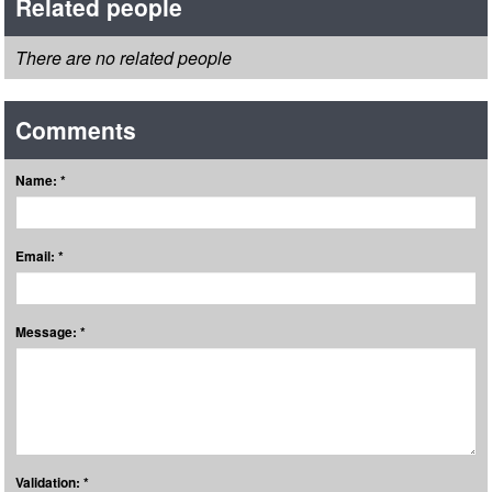
Related people
There are no related people
Comments
Name: *
Email: *
Message: *
Validation: *