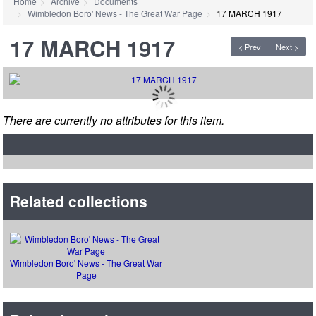
Home
Archive
Documents
Wimbledon Boro' News - The Great War Page
17 MARCH 1917
17 MARCH 1917
< Prev
Next >
There are currently no attributes for this item.
Related collections
Wimbledon Boro' News - The Great War
Page