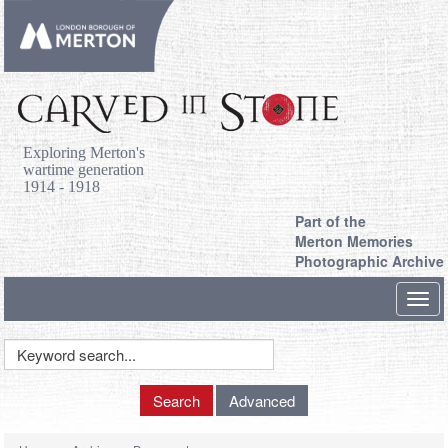
Exploring Merton's
wartime generation
1914 - 1918
Part of the
Merton Memories
Photographic Archive
Toggl
navig
Keyword
Search
Search
Advanced