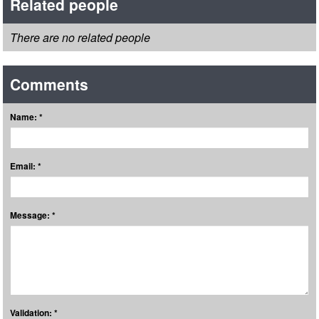
Related people
There are no related people
Comments
Name: *
Email: *
Message: *
Validation: *