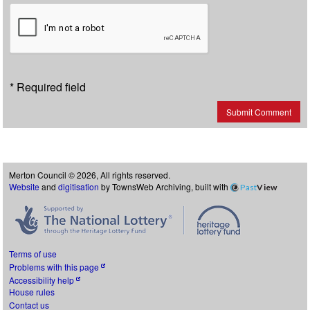
* Required field
Submit Comment
Merton Council © 2026, All rights reserved.
Website
and
digitisation
by TownsWeb Archiving, built with
Past
View
Terms of use
Problems with this page
Accessibility help
House rules
Contact us