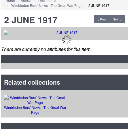
Home
Archive
Documents
Wimbledon Boro' News - The Great War Page
2 JUNE 1917
2 JUNE 1917
< Prev
Next >
There are currently no attributes for this item.
Related collections
Wimbledon Boro' News - The Great War
Page