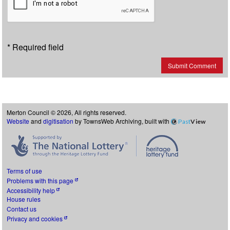
* Required field
Submit Comment
Merton Council © 2026, All rights reserved.
Website
and
digitisation
by TownsWeb Archiving, built with
Past
View
Terms of use
Problems with this page
Accessibility help
House rules
Contact us
Privacy and cookies