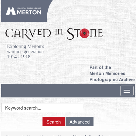
Exploring Merton's
wartime generation
1914 - 1918
Part of the
Merton Memories
Photographic Archive
Toggl
navig
Keyword
Search
Search
Advanced