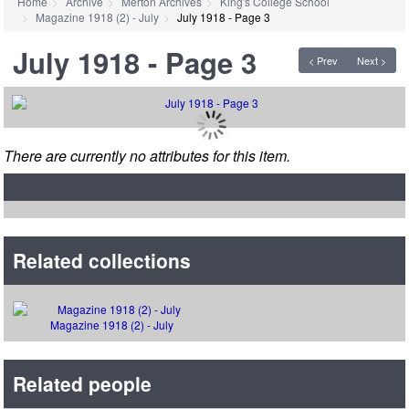
Home
Archive
Merton Archives
King's College School
Magazine 1918 (2) - July
July 1918 - Page 3
July 1918 - Page 3
< Prev
Next >
There are currently no attributes for this item.
Related collections
Magazine 1918 (2) - July
Related people