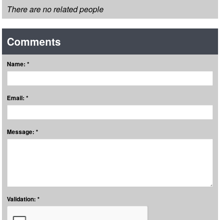
There are no related people
Comments
Name: *
Email: *
Message: *
Validation: *