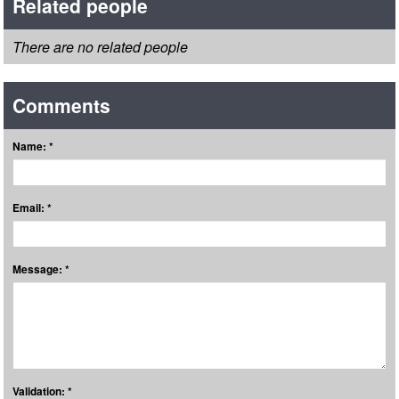
Related people
There are no related people
Comments
Name: *
Email: *
Message: *
Validation: *