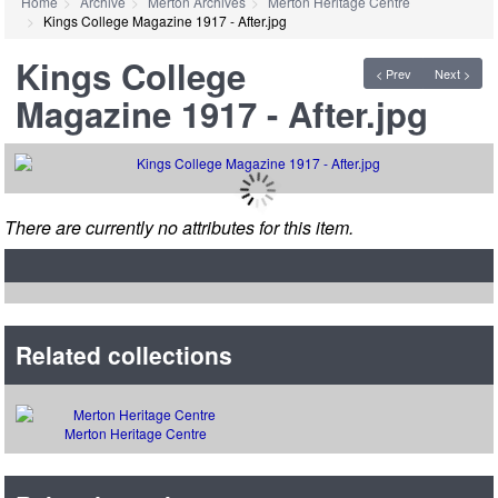
Home
Archive
Merton Archives
Merton Heritage Centre
Kings College Magazine 1917 - After.jpg
Kings College
< Prev
Next >
Magazine 1917 - After.jpg
There are currently no attributes for this item.
Related collections
Merton Heritage Centre