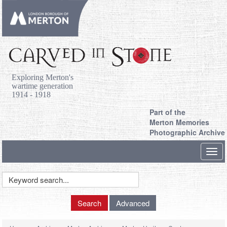
Exploring Merton's
wartime generation
1914 - 1918
Part of the
Merton Memories
Photographic Archive
Toggl
navig
Keyword
Search
Search
Advanced