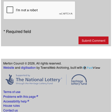
* Required field
Submit Comment
Merton Council © 2026, All rights reserved.
Website
and
digitisation
by TownsWeb Archiving, built with
Past
View
Terms of use
Problems with this page
Accessibility help
House rules
Contact us