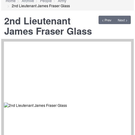
Home
Archive
People
Army
2nd Lieutenant James Fraser Glass
2nd Lieutenant
< Prev
Next >
James Fraser Glass