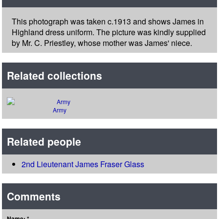
This photograph was taken c.1913 and shows James in
Highland dress uniform. The picture was kindly supplied
by Mr. C. Priestley, whose mother was James' niece.
Related collections
Army
Related people
2nd Lieutenant James Fraser Glass
Comments
Name: *