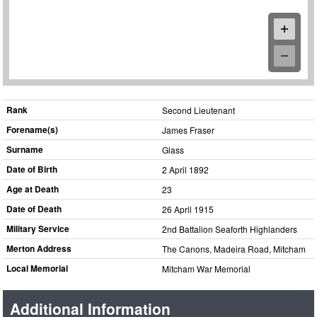
Rank
Second Lieutenant
Forename(s)
James Fraser
Surname
Glass
Date of Birth
2 April 1892
Age at Death
23
Date of Death
26 April 1915
Military Service
2nd Battalion Seaforth Highlanders
Merton Address
The Canons, Madeira Road, Mitcham
Local Memorial
Mitcham War Memorial
Additional Information