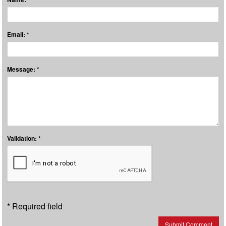
Email: *
Message: *
Validation: *
* Required field
Submit Comment