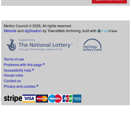
Merton Council © 2026, All rights reserved.
Website
and
digitisation
by TownsWeb Archiving, built with
Past
View
Terms of use
Problems with this page
Accessibility help
House rules
Contact us
Privacy and cookies