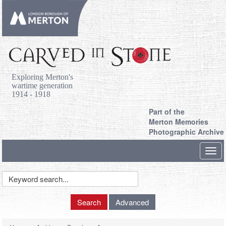
Exploring Merton's
wartime generation
1914 - 1918
Part of the
Merton Memories
Photographic Archive
Toggl
navig
Keyword
Search
Search
Advanced