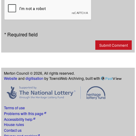
* Required field
Submit Comment
Merton Council © 2026, All rights reserved.
Website
and
digitisation
by TownsWeb Archiving, built with
Past
View
Terms of use
Problems with this page
Accessibility help
House rules
Contact us
Privacy and cookies