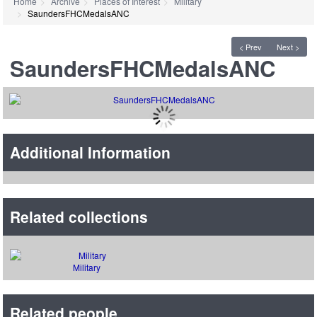
Home
Archive
Places of Interest
Military
SaundersFHCMedalsANC
< Prev
Next >
SaundersFHCMedalsANC
Additional Information
Related collections
Military
Related people