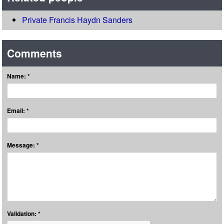
Private Francis Haydn Sanders
Comments
Name: *
Email: *
Message: *
Validation: *