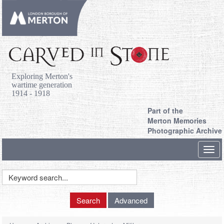
Exploring Merton's
wartime generation
1914 - 1918
Part of the
Merton Memories
Photographic Archive
Toggl
navig
Keyword
Search
Search
Advanced