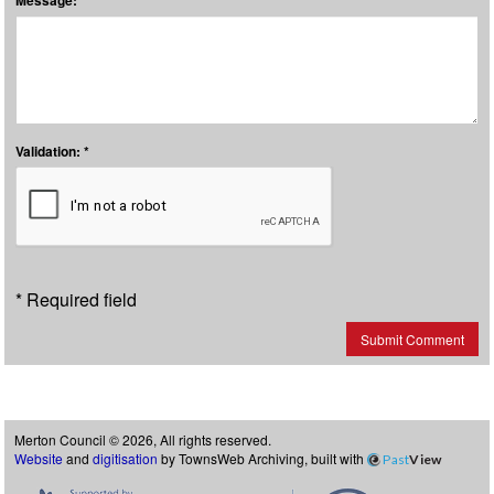
Message: *
Validation: *
* Required field
Submit Comment
Merton Council © 2026, All rights reserved.
Website
and
digitisation
by TownsWeb Archiving, built with
Past
View