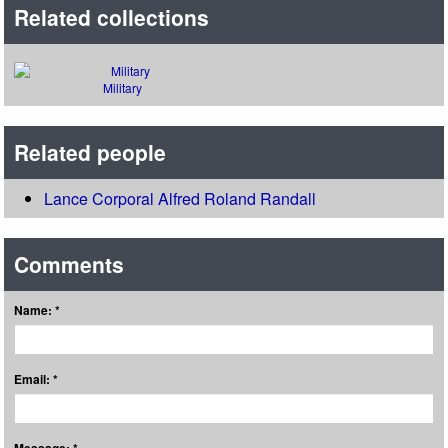
Related collections
Military
Related people
Lance Corporal Alfred Roland Randall
Comments
Name: *
Email: *