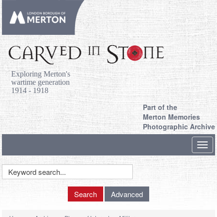
Exploring Merton's
wartime generation
1914 - 1918
Part of the
Merton Memories
Photographic Archive
Toggl
navig
Keyword
Search
Search
Advanced