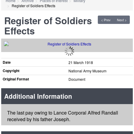
Home
Archive
Places of Interest
Military
Register of Soldiers Effects
Register of Soldiers
< Prev
Next >
Effects
Date
21 March 1918
Copyright
National Army Museum
Original Format
Document
Additional Information
The last pay owing to Lance Corporal Alfred Randall
received by his father Joseph.