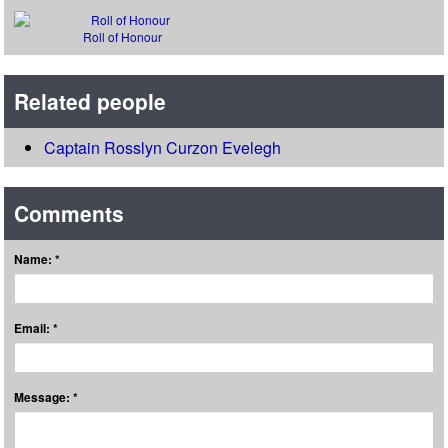
Roll of Honour
Related people
Captain Rosslyn Curzon Evelegh
Comments
Name: *
Email: *
Message: *