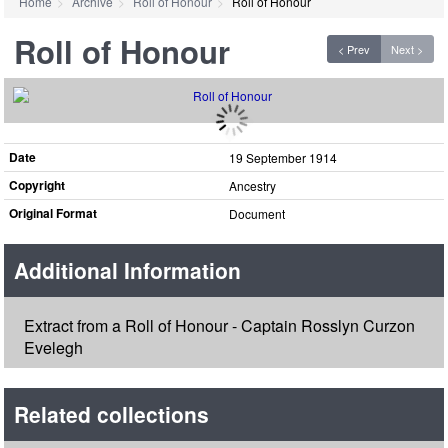
Home
Archive
Roll of Honour
Roll of Honour
Roll of Honour
< Prev
Next >
Date
19 September 1914
Copyright
Ancestry
Original Format
Document
Additional Information
Extract from a Roll of Honour - Captain Rosslyn Curzon
Evelegh
Related collections