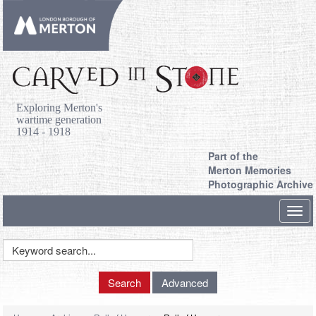
Exploring Merton's
wartime generation
1914 - 1918
Part of the
Merton Memories
Photographic Archive
Toggl
navig
Keyword
Search
Search
Advanced