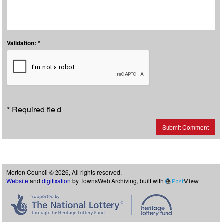
Validation: *
* Required field
Submit Comment
Merton Council © 2026, All rights reserved.
Website
and
digitisation
by TownsWeb Archiving, built with
Past
View