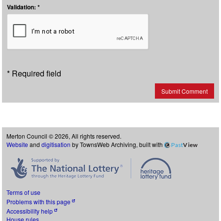
Validation: *
* Required field
Submit Comment
Merton Council © 2026, All rights reserved.
Website
and
digitisation
by TownsWeb Archiving, built with
Past
View
Terms of use
Problems with this page
Accessibility help
House rules