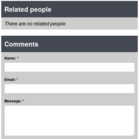
Related people
There are no related people
Comments
Name: *
Email: *
Message: *