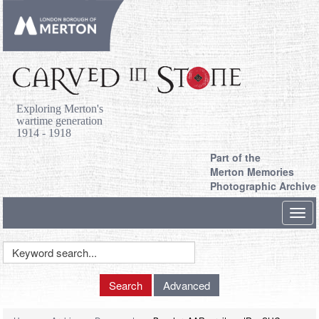
Exploring Merton's
wartime generation
1914 - 1918
Part of the
Merton Memories
Photographic Archive
Toggl
navig
Keyword
Search
Search
Advanced