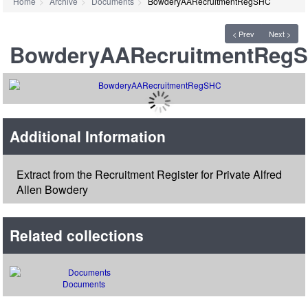
Home
Archive
Documents
BowderyAARecruitmentRegSHC
< Prev
Next >
BowderyAARecruitmentReg
Additional Information
Extract from the Recruitment Register for Private Alfred
Allen Bowdery
Related collections
Documents