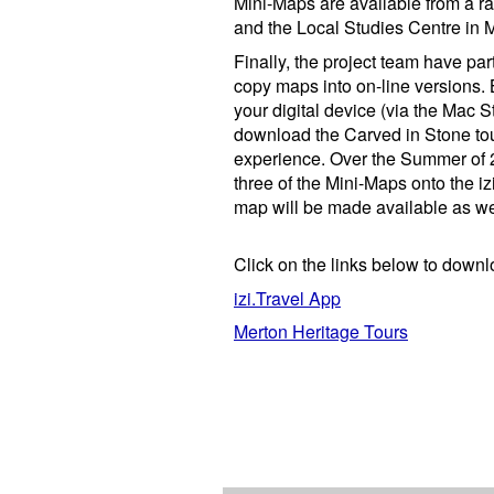
Mini-Maps are available from a ran
and the Local Studies Centre in 
Finally, the project team have pa
copy maps into on-line versions. 
your digital device (via the Mac S
download the Carved in Stone to
experience. Over the Summer of 2
three of the
Mini-Maps onto the iz
map will be made available as we
Click on the links below to downl
izi.Travel App
Merton Heritage Tours