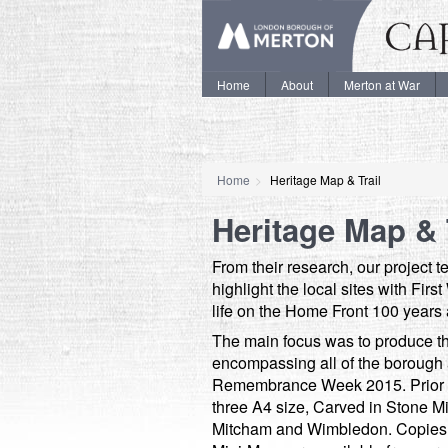
Home
About
Merton at War
Home
Heritage Map & Trail
Heritage Map & 
From their research, our project 
highlight the local sites with Fir
life on the Home Front 100 years
The main focus was to produce t
encompassing all of the borough
Remembrance Week 2015. Prior to
three A4 size, Carved in Stone M
Mitcham and Wimbledon. Copies o