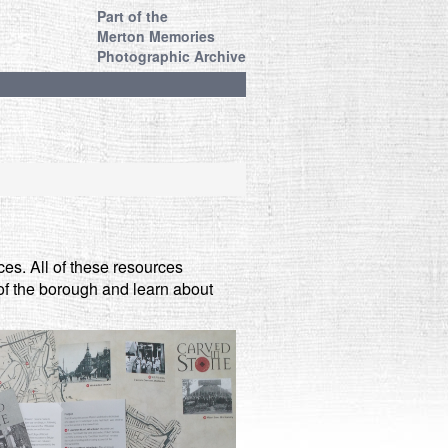
Part of the
Merton Memories
Photographic Archive
es. All of these resources
s of the borough and learn about