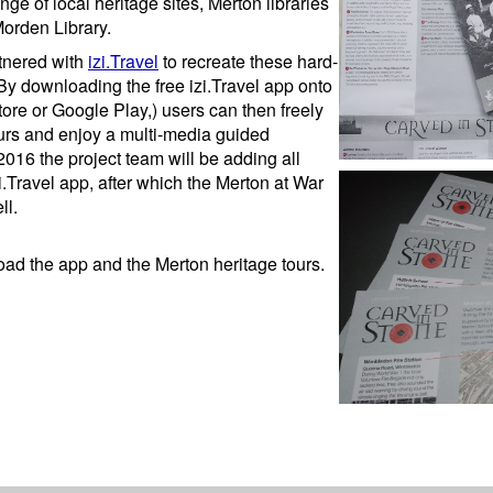
ge of local heritage sites, Merton libraries
Morden Library.
rtnered with
izi.Travel
to recreate these hard-
By downloading the free izi.Travel app onto
tore or Google Play,) users can then freely
urs and enjoy a multi-media guided
016 the project team will be adding all
i.Travel app, after which the Merton at War
ll.
oad the app and the Merton heritage tours.