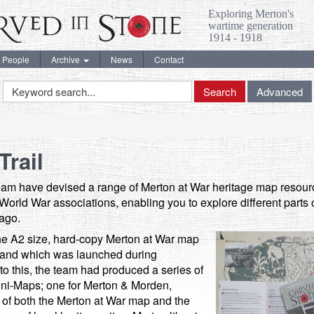
Exploring Merton's
wartime generation
1914 - 1918
People
Archive
News
Contact
Keyword
Search
Advanced
Search
Trail
team have devised a range of Merton at War heritage map resourc
st World War associations, enabling you to explore different part
 ago.
he A2 size, hard-copy Merton at War map
 and which was launched during
 this, the team had produced a series of
ini-Maps; one for Merton & Morden,
f both the Merton at War map and the