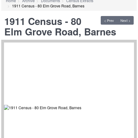
Home
Archive
Documents
Census Extracts
1911 Census - 80 Elm Grove Road, Barnes
1911 Census - 80
< Prev
Next >
Elm Grove Road, Barnes