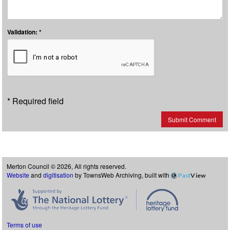
Validation: *
* Required field
Submit Comment
Merton Council © 2026, All rights reserved.
Website
and
digitisation
by TownsWeb Archiving, built with
Past
View
Terms of use