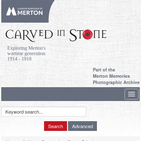
Exploring Merton's
wartime generation
1914 - 1918
Part of the
Merton Memories
Photographic Archive
Toggl
navig
Keyword
Search
Search
Advanced