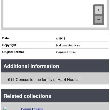
Date
c.1911
Copyright
National Archives
Original Format
Census Extract
Additional Information
1911 Census for the family of Harri Horsfall
Related collections