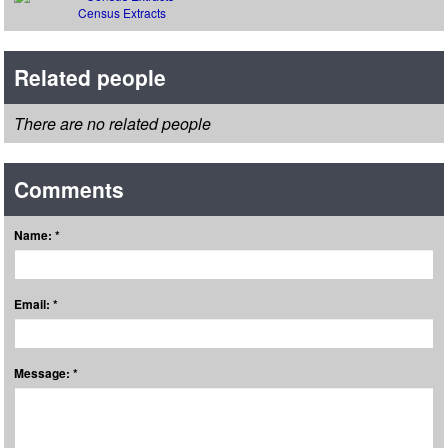
Census Extracts
Related people
There are no related people
Comments
Name: *
Email: *
Message: *