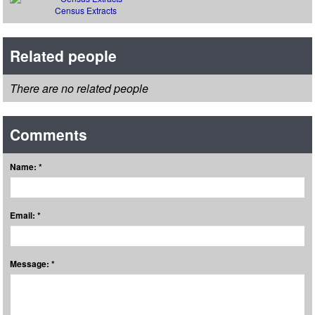
Census Extracts
Related people
There are no related people
Comments
Name: *
Email: *
Message: *