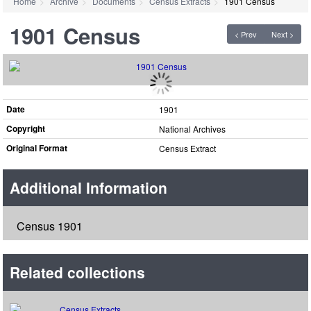
Home
Archive
Documents
Census Extracts
1901 Census
1901 Census
< Prev
Next >
Date
1901
Copyright
National Archives
Original Format
Census Extract
Additional Information
Census 1901
Related collections