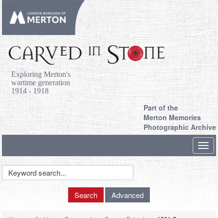
Exploring Merton's
wartime generation
1914 - 1918
Part of the
Merton Memories
Photographic Archive
Toggl
navig
Keyword
Search
Search
Advanced