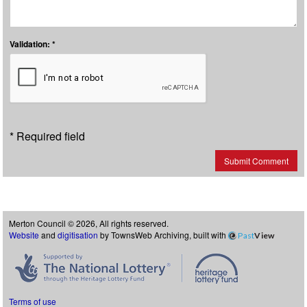
Validation: *
* Required field
Submit Comment
Merton Council © 2026, All rights reserved.
Website
and
digitisation
by TownsWeb Archiving, built with
Past
View
Terms of use