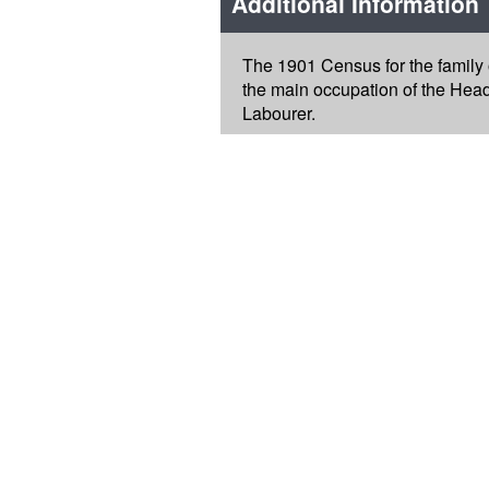
Additional Information
The 1901 Census for the family
the main occupation of the Head
Labourer.