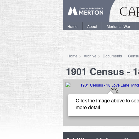
Home
About
Merton at War
Home
Archive
Documents
Censu
1901 Census - 
Click the image above to see
more detail.