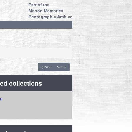
Part of the
Merton Memories
Photographic Archive
< Prev
Next >
ed collections