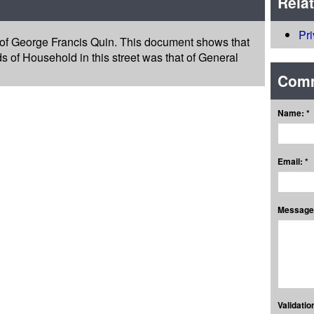
Rela
Pr
 of George Francis Quin. This document shows that
s of Household in this street was that of General
Com
Name: *
Email: *
Message:
Validation