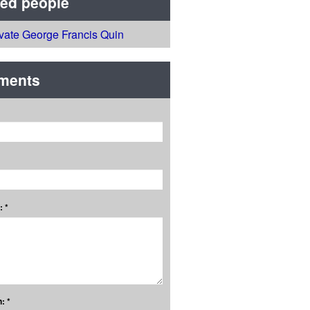
ted people
ivate George Francis Quin
ments
 *
: *