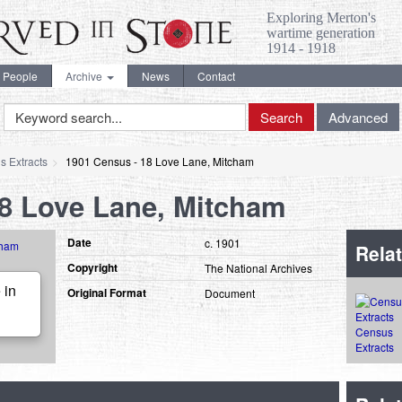
Exploring Merton's
wartime generation
1914 - 1918
People
Archive
News
Contact
Keyword
Search
Advanced
Search
s Extracts
1901 Census - 18 Love Lane, Mitcham
18 Love Lane, Mitcham
Date
c. 1901
Relat
Copyright
The National Archives
 in
Original Format
Document
Census
Extracts