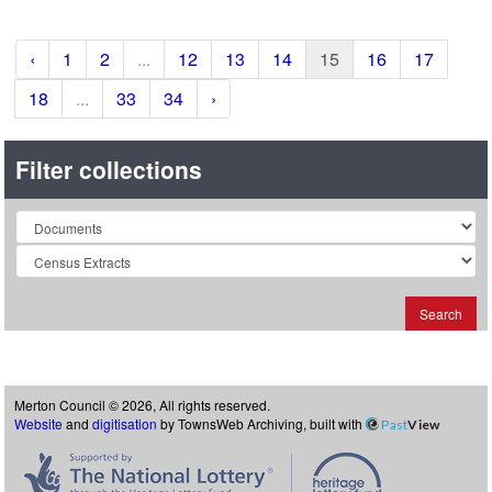
‹
1
2
...
12
13
14
15
16
17
18
...
33
34
›
Filter collections
Collection
Search
Merton Council © 2026, All rights reserved.
Website
and
digitisation
by TownsWeb Archiving, built with
Past
View