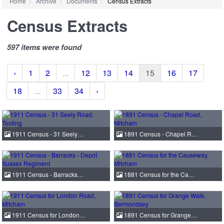
Home
Archive
Documents
Census Extracts
Census Extracts
597 items were found
‹
1
2
...
12
13
14
15
16
17
18
...
33
34
›
1911 Census - 31 Seely…
1891 Census - Chapel R…
1911 Census - Barracks…
1881 Census for the Ca…
1911 Census for London…
1891 Census for Grange…