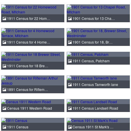
1911 Census for 22 Hom…
1901 Census for 13 Cha…
1911 Census for 4 Home…
1901 Census for 18, Br…
1911 Census, Patcham
1911 Census for 18 Bre…
1911 Census Tamworth lane
1891 Census for Riflem…
Census 1911 Western Road
1911 Census Landsell Road
1911 Census
Census 1911 St Mark's …