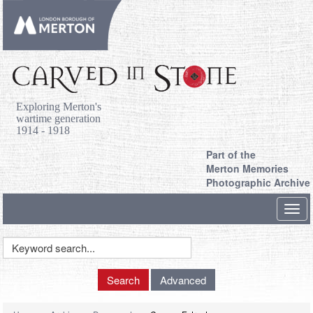
Exploring Merton's
wartime generation
1914 - 1918
Part of the
Merton Memories
Photographic Archive
Toggl
navig
Keyword
Search
Search
Advanced