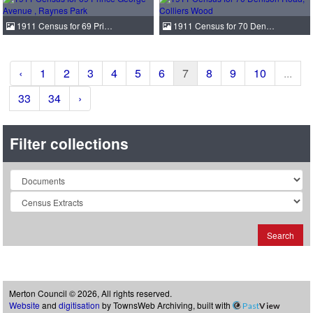
1911 Census for 69 Pri…
1911 Census for 70 Den…
‹
1
2
3
4
5
6
7
8
9
10
...
33
34
›
Filter collections
Collection
Search
Merton Council © 2026, All rights reserved.
Website
and
digitisation
by TownsWeb Archiving, built with
Past
View