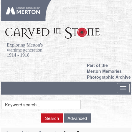
Exploring Merton's
wartime generation
1914 - 1918
Part of the
Merton Memories
Photographic Archive
Toggl
navig
Keyword
Search
Search
Advanced