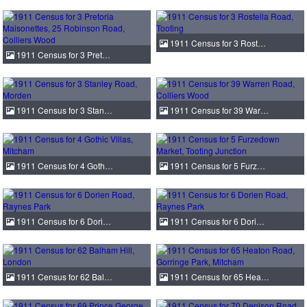
1911 Census for 3 Rost…
1911 Census for 3 Pret…
1911 Census for 3 Stan…
1911 Census for 39 War…
1911 Census for 4 Goth…
1911 Census for 5 Furz…
1911 Census for 6 Dori…
1911 Census for 6 Dori…
1911 Census for 62 Bal…
1911 Census for 65 Hea…