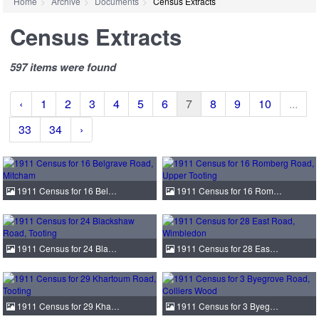
Home
Archive
Documents
Census Extracts
Census Extracts
597 items were found
‹
1
2
3
4
5
6
7
8
9
10
...
33
34
›
1911 Census for 16 Bel…
1911 Census for 16 Rom…
1911 Census for 24 Bla…
1911 Census for 28 Eas…
1911 Census for 29 Kha…
1911 Census for 3 Byeg…