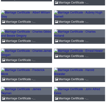
Marriage Certificate -…
Marriage Certificate -…
Marriage Certificate -…
Marriage Certificate -…
Marriage Certificate -…
Marriage Certificate -…
Marriage Certificate -…
Marriage Certificate -…
Marriage Certificate -…
Marriage Certificate -…
Marriage Certificate -…