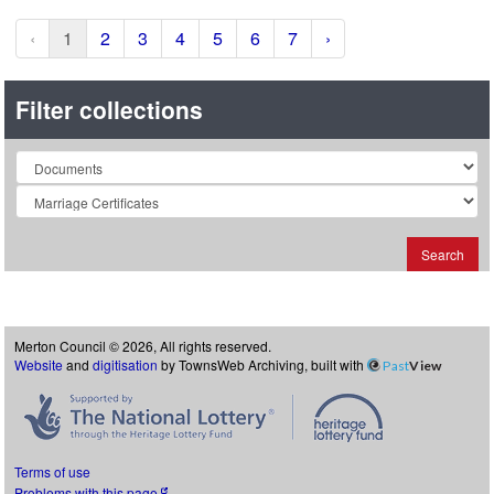
‹
1
2
3
4
5
6
7
›
Filter collections
Collection
Search
Merton Council © 2026, All rights reserved.
Website
and
digitisation
by TownsWeb Archiving, built with
Past
View
Terms of use
Problems with this page