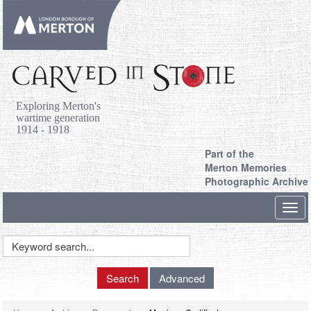
Exploring Merton's
wartime generation
1914 - 1918
Part of the
Merton Memories
Photographic Archive
Toggl
navig
Keyword
Search
Search
Advanced