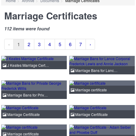
Home
Archive
Documents
Marriage Certificates
Marriage Certificates
112 items were found
‹
1
2
3
4
5
6
7
›
J Keates Marriage Cert…
Marriage Bans for Lanc…
Marriage certificate
Marriage Bans for Priv…
Marriage Certificate
Marriage Certificate
Marriage certificate