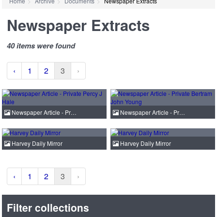
Home
Archive
Documents
Newspaper Extracts
Newspaper Extracts
40 items were found
‹
1
2
3
›
Newspaper Article - Pr…
Newspaper Article - Pr…
Harvey Daily Mirror
Harvey Daily Mirror
‹
1
2
3
›
Filter collections