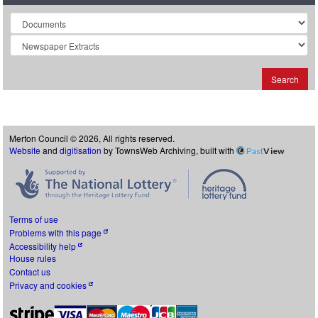
Collection
Search
Merton Council © 2026, All rights reserved.
Website
and
digitisation
by TownsWeb Archiving, built with
Past
View
Terms of use
Problems with this page
Accessibility help
House rules
Contact us
Privacy and cookies