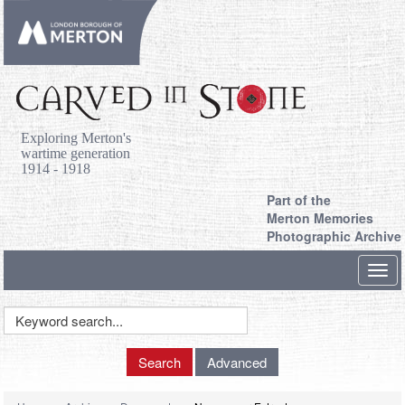
Exploring Merton's
wartime generation
1914 - 1918
Part of the
Merton Memories
Photographic Archive
Toggl
navig
Keyword
Search
Search
Advanced