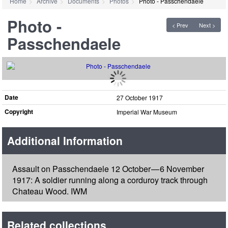
Home
Archive
Documents
Photos
Photo - Passchendaele
Photo -
< Prev
Next >
Passchendaele
Date
27 October 1917
Copyright
Imperial War Museum
Additional Information
Assault on Passchendaele 12 October — 6 November
1917: A soldier running along a corduroy track through
Chateau Wood. IWM
Related collections