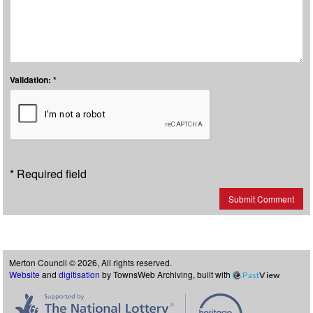
Validation: *
* Required field
Submit Comment
Merton Council © 2026, All rights reserved.
Website
and
digitisation
by TownsWeb Archiving, built with
Past
View