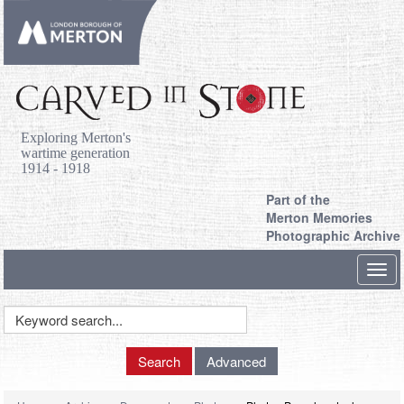
Exploring Merton's
wartime generation
1914 - 1918
Part of the
Merton Memories
Photographic Archive
Toggl
navig
Keyword
Search
Search
Advanced