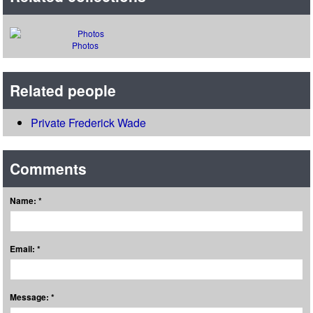
Photos
Related people
Private Frederick Wade
Comments
Name: *
Email: *
Message: *