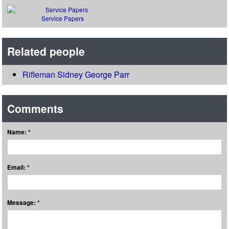
Service Papers
Related people
Rifleman Sidney George Parr
Comments
Name: *
Email: *
Message: *