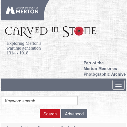
Exploring Merton's
wartime generation
1914 - 1918
Part of the
Merton Memories
Photographic Archive
Toggl
navig
Keyword
Search
Search
Advanced