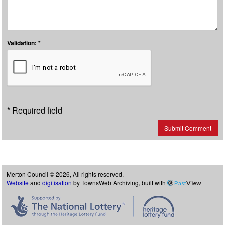
Validation: *
* Required field
Submit Comment
Merton Council © 2026, All rights reserved.
Website
and
digitisation
by TownsWeb Archiving, built with
Past
View