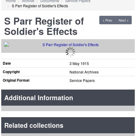
Home
Archive
Documents
Service Papers
S Parr Register of Soldier's Effects
S Parr Register of
< Prev
Next >
Soldier's Effects
Date
3 May 1915
Copyright
National Archives
Original Format
Service Papers
Additional Information
Related collections