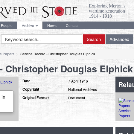
Exploring Merton's
wartime generation
1914 - 1918
People
Archive
News
Contact
Keyword
Search
Advanced
Search
ce Papers
Service Record - Christopher Douglas Elphick
- Christopher Douglas Elphick
Date
7 April 1916
Relat
Copyright
National Archives
 in
Original Format
Document
Service
Papers