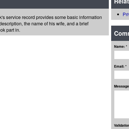
Rela
Pr
k's service record provides some basic information
escription, the name of his wife, and a brief
k part in.
Com
Name: *
Email: *
Message:
Validation