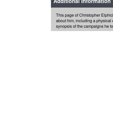
Additional Information
This page of Christopher Elphic
about him, including a physical d
synopsis of the campaigns he too