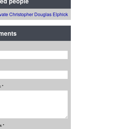
ted people
ivate Christopher Douglas Elphick
ments
 *
: *