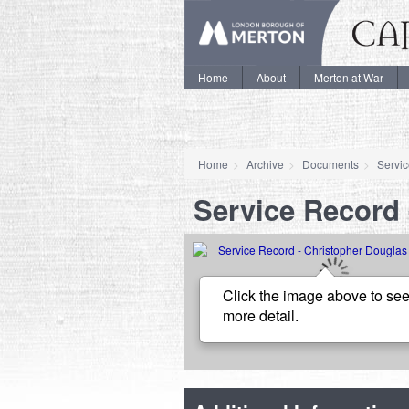
Home
About
Merton at War
Home
Archive
Documents
Servi
Service Record 
Click the image above to see
more detail.