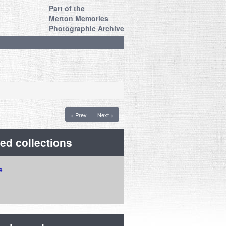
Part of the
Merton Memories
Photographic Archive
< Prev
Next >
ed collections