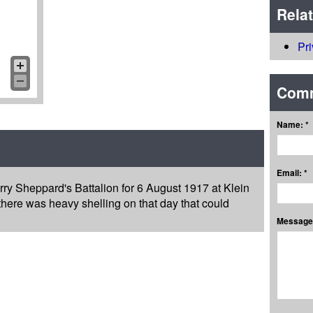
Rela
Pr
Com
Name: *
Email: *
rry Sheppard's Battalion for 6 August 1917 at Klein
 there was heavy shelling on that day that could
Message: