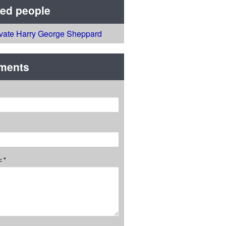
ted people
ivate Harry George Sheppard
ments
 *