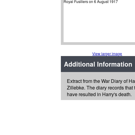
View larger image
Additional Information
Extract from the War Diary of Ha
Zillebke. The diary records that
have resulted in Harry's death.