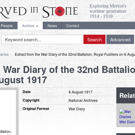
Exploring Merton's
wartime generation
1914 - 1918
People
Archive
News
Contact
Keyword
Search
Advanced
Search
aries
Extract from the War Diary of the 32nd Battalion, Royal Fusiliers on 6 Aug
 War Diary of the 32nd Battali
August 1917
Date
6 August 1917
Relat
Copyright
National Archives
Original Format
War Diary
War Diar