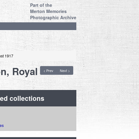
Part of the
Merton Memories
Photographic Archive
ust 1917
on, Royal
< Prev
Next >
ed collections
ies