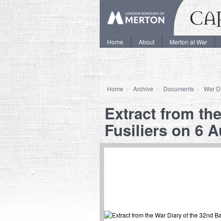
Home
About
Merton at War
Home
Archive
Documents
War Di
Extract from the
Fusiliers on 6 