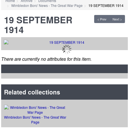
Home
Archive
Documents
Wimbledon Boro' News - The Great War Page
19 SEPTEMBER 1914
19 SEPTEMBER
< Prev
Next >
1914
There are currently no attributes for this item.
Related collections
Wimbledon Boro' News - The Great War
Page