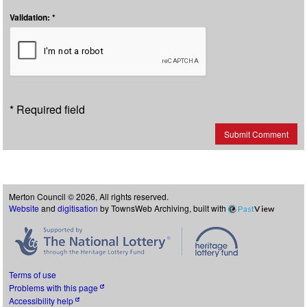
Validation: *
* Required field
Submit Comment
Merton Council © 2026, All rights reserved.
Website
and
digitisation
by TownsWeb Archiving, built with
Past
View
Terms of use
Problems with this page
Accessibility help