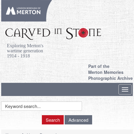
Exploring Merton's
wartime generation
1914 - 1918
Part of the
Merton Memories
Photographic Archive
Toggl
navig
Keyword
Search
Search
Advanced