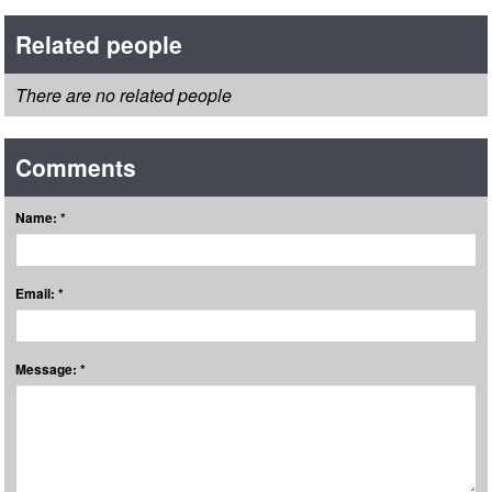
Related people
There are no related people
Comments
Name: *
Email: *
Message: *