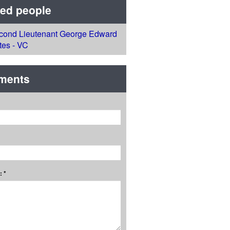
ted people
cond Lieutenant George Edward
tes - VC
ments
 *