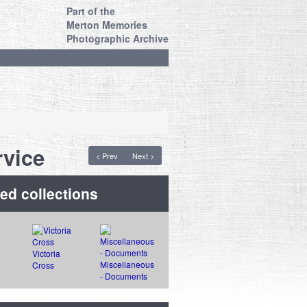
Part of the
Merton Memories
Photographic Archive
vice
< Prev
Next >
ed collections
Victoria
Miscellaneous
Cross
- Documents