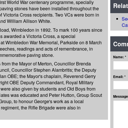
irst World War centenary programme, specially
Rela
ving stones have been installed throughout the
of Victoria Cross recipients. Two VCs were born in
Se
d William Allison White.
Ca
 Road, Wimbledon in 1892. To mark 100 years since
as awarded a Victoria Cross, a special
at Wimbledon War Memorial, Parkside on 8 March
Com
eeches, readings and acts of remembrance, in
commemorative paving stone.
Name: *
s from the Mayor of Merton, Councillor Brenda
uncil, Councillor Stephen Alambritis; the Deputy
elan OBE; the Mayor's chaplain, Reverend Gerry
Email: *
right OBE Deputy Commandant, Royal Military
were also given by students and Old Boys from
Cates was educated and Peter Hutton, Group Scout
Message:
roup, to honour George's work as a local
regiment, the Rifle Brigade were also in