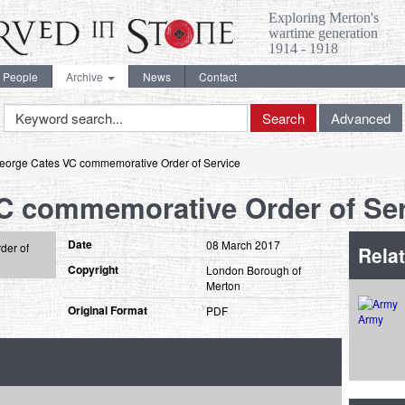
Exploring Merton's
wartime generation
1914 - 1918
People
Archive
News
Contact
Keyword
Search
Advanced
Search
eorge Cates VC commemorative Order of Service
C commemorative Order of Ser
Date
08 March 2017
Relat
Copyright
London Borough of
Merton
Original Format
PDF
Army