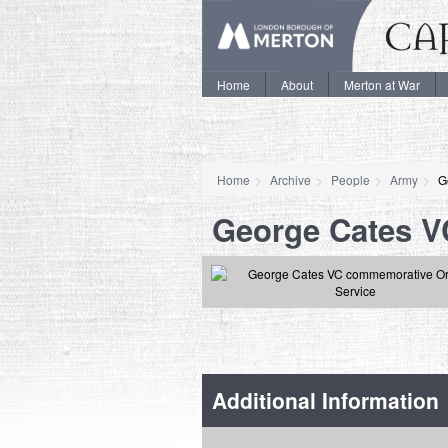
Home
About
Merton at War
Home
Archive
People
Army
G
George Cates V
Additional Information