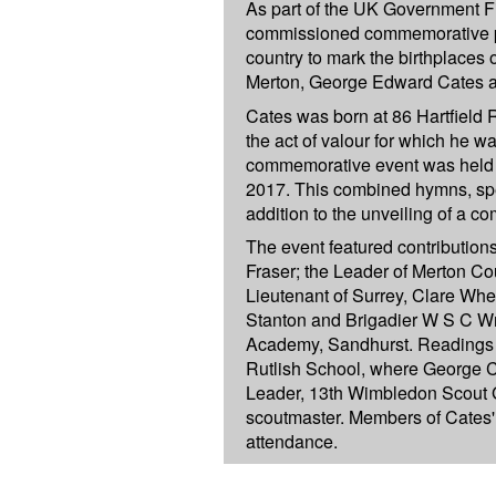
As part of the UK Government F
commissioned commemorative pa
country to mark the birthplaces 
Merton, George Edward Cates an
Cates was born at 86 Hartfield
the act of valour for which he w
commemorative event was held 
2017. This combined hymns, sp
addition to the unveiling of a 
The event featured contribution
Fraser; the Leader of Merton Co
Lieutenant of Surrey, Clare Wh
Stanton and Brigadier W S C W
Academy, Sandhurst. Readings 
Rutlish School, where George 
Leader, 13th Wimbledon Scout G
scoutmaster. Members of Cates' 
attendance.