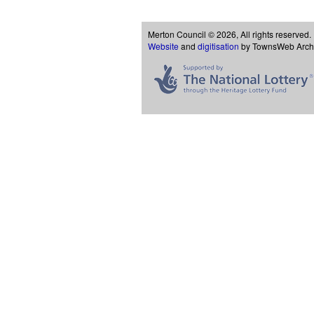
Merton Council © 2026, All rights reserved.
Website
and
digitisation
by TownsWeb Archiv