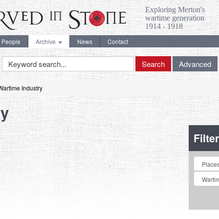
Exploring Merton's
wartime generation
1914 - 1918
People
Archive
News
Contact
Keyword
Search
Advanced
Search
Wartime Industry
ry
Filte
Collectio