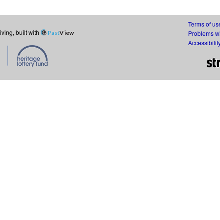
Terms of us
ing, built with
Past
View
Problems wi
Accessibilit