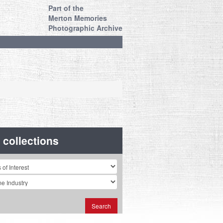
Part of the
Merton Memories
Photographic Archive
r collections
n
Search