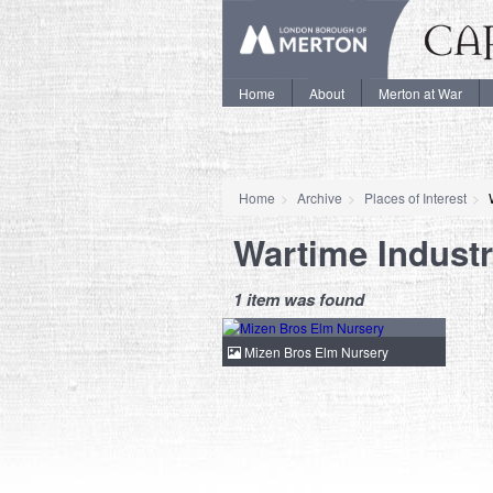
Home
About
Merton at War
Home
Archive
Places of Interest
Wartime Indust
1 item was found
Mizen Bros Elm Nursery