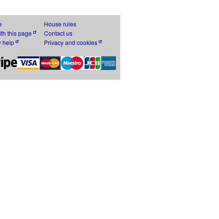
e
House rules
th this page
Contact us
y help
Privacy and cookies