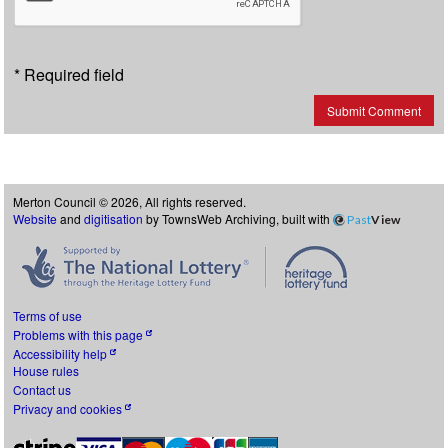
* Required field
Submit Comment
Merton Council © 2026, All rights reserved.
Website
and
digitisation
by TownsWeb Archiving, built with
Past
View
Terms of use
Problems with this page
Accessibility help
House rules
Contact us
Privacy and cookies