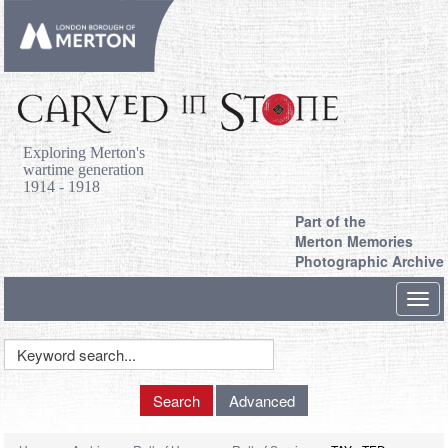
Exploring Merton's
wartime generation
1914 - 1918
Part of the
Merton Memories
Photographic Archive
Toggl
navig
Keyword
Search
Search
Advanced