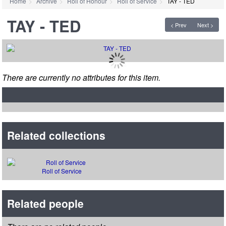
Home
Archive
Roll of Honour
Roll of Service
TAY - TED
TAY - TED
< Prev
Next >
There are currently no attributes for this item.
Related collections
Roll of Service
Related people