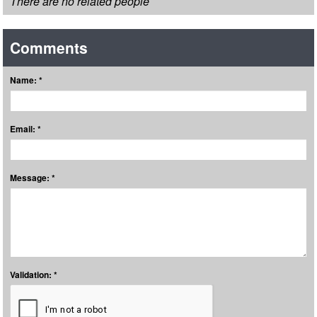
There are no related people
Comments
Name: *
Email: *
Message: *
Validation: *