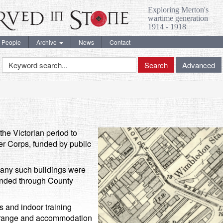
Exploring Merton's
wartime generation
1914 - 1918
People
Archive
News
Contact
Keyword
Search
Advanced
Search
the Victorian period to
r Corps, funded by public
many such buildings were
funded through County
es and indoor training
fle range and accommodation