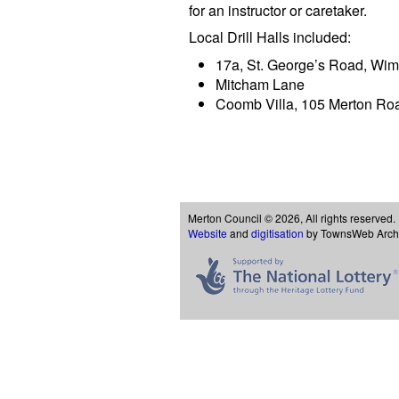
for an instructor or caretaker.
Local Drill Halls included:
17a, St. George’s Road, Wi
Mitcham Lane
Coomb Villa, 105 Merton Ro
Merton Council © 2026, All rights reserved.
Website
and
digitisation
by TownsWeb Archiv