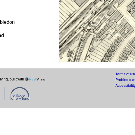
mbledon
ad
Terms of us
ing, built with
Past
View
Problems wi
Accessibilit