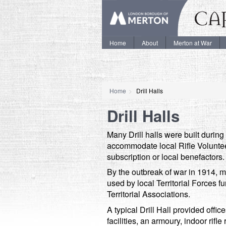
Home
About
Merton at War
Home
Drill Halls
Drill Halls
Many Drill halls were built during 
accommodate local Rifle Voluntee
subscription or local benefactors.
By the outbreak of war in 1914, 
used by local Territorial Forces 
Territorial Associations.
A typical Drill Hall provided offic
facilities, an armoury, indoor ri