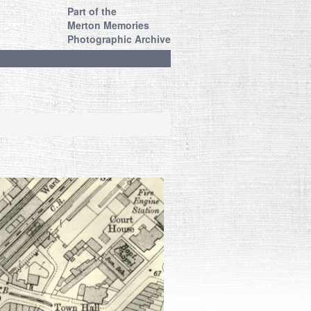
Part of the
Merton Memories
Photographic Archive