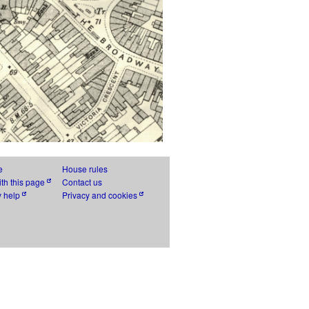
e
House rules
th this page
Contact us
y help
Privacy and cookies