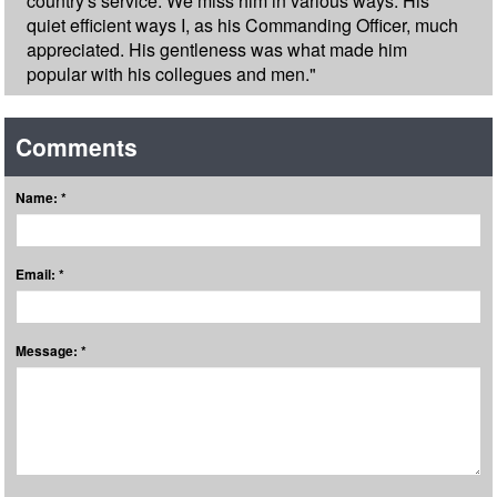
country's service. We miss him in various ways. His
quiet efficient ways I, as his Commanding Officer, much
appreciated. His gentleness was what made him
popular with his collegues and men."
Comments
Name: *
Email: *
Message: *