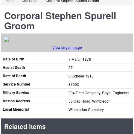
Home
Combatant
Corporal Stephen Spurell Groom
Corporal Stephen Spurell
Groom
View larger image
Date of Birth
7 March 1878
Age at Death
37
Date of Death
3 October 1915
Service Number
87003
Military Service
204 Field Company, Royal Engineers
Merton Address
56 Gap Road, Wimbledon
Local Memorial
Wimbledon Cemetery
Related items