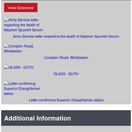
View Slideshow
Army Service letter regarding the death of Stephen Spurrell Groom
Compton Road, Wimbledon
GLASS - GUTH
Letter confirming Superior Draughtsman status
Additional Information