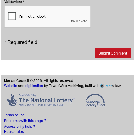
Validation: *
* Required field
Submit Comment
Merton Council © 2026, All rights reserved.
Website
and
digitisation
by TownsWeb Archiving, built with
Past
View
Terms of use
Problems with this page
Accessibility help
House rules