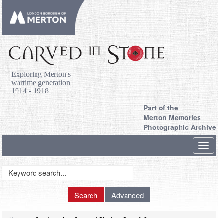
Exploring Merton's
wartime generation
1914 - 1918
Part of the
Merton Memories
Photographic Archive
Toggl
navig
Keyword
Search
Search
Advanced