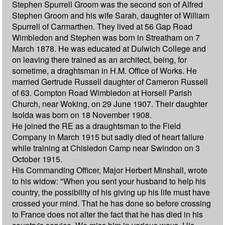
Stephen Spurrell Groom was the second son of Alfred
Stephen Groom and his wife Sarah, daughter of William
Spurrell of Carmarthen. They lived at 56 Gap Road
Wimbledon and Stephen was born in Streatham on 7
March 1878. He was educated at Dulwich College and
on leaving there trained as an architect, being, for
sometime, a draghtsman in H.M. Office of Works. He
married Gertrude Russell daughter of Cameron Russell
of 63. Compton Road Wimbledon at Horsell Parish
Church, near Woking, on 29 June 1907. Their daughter
Isolda was born on 18 November 1908.
He joined the RE as a draughtsman to the Field
Company in March 1915 but sadly died of heart failure
while training at Chisledon Camp near Swindon on 3
October 1915.
His Commanding Officer, Major Herbert Minshall, wrote
to his widow: "When you sent your husband to help his
country, the possibility of his giving up his life must have
crossed your mind. That he has done so before crossing
to France does not alter the fact that he has died in his