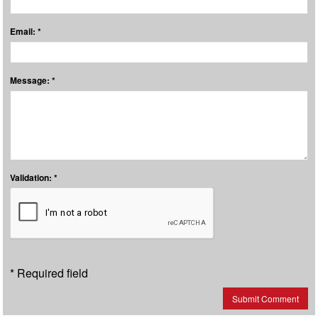
Email: *
Message: *
Validation: *
* Required field
Submit Comment