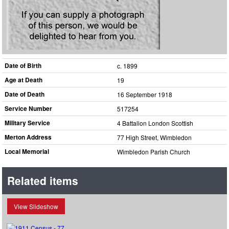
Date of Birth
c. 1899
Age at Death
19
Date of Death
16 September 1918
Service Number
517254
Military Service
4 Battalion London Scottish
Merton Address
77 High Street, Wimbledon
Local Memorial
Wimbledon Parish Church
Related items
View Slideshow