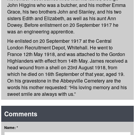
John Higgins who was a butcher, and his mother Emma
Grace, his two brothers John and Stanley, and his two
sisters Edith and Elizabeth, as well as his aunt Ann
Dowey. Before enlistment on 20 September 1917 he
was an engineering apprentice.
He enlisted on 20 September 1917 at the Central
London Recruitment Depot, Whitehall. He went to
France 12th May 1918, and was attached to the Gordon
Highlanders with effect from 14th May. James received a
head wound from a shell on 23rd August 1918, from
which he died on 16th September of that year, aged 19.
On his gravestone in the Abbeyville Cemetery are the
words his mother requested: “His loving memory and his
sweet smile are always with us.”
Comments
Name: *