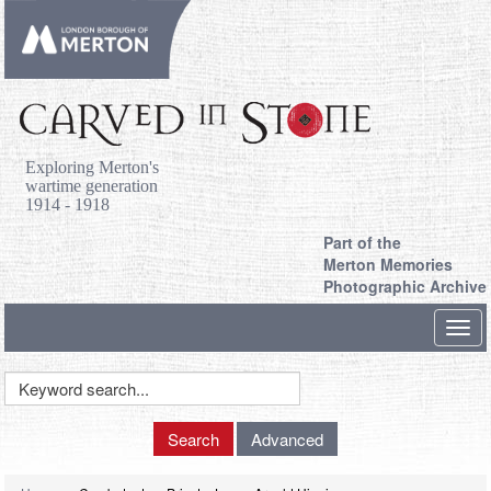
Exploring Merton's
wartime generation
1914 - 1918
Part of the
Merton Memories
Photographic Archive
Toggl
navig
Keyword
Search
Search
Advanced