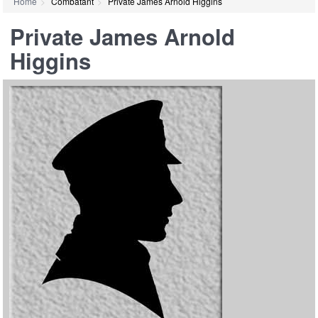
Home
Combatant
Private James Arnold Higgins
Private James Arnold
Higgins