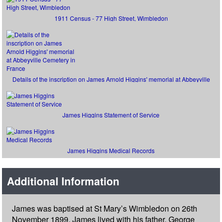
1911 Census - 77 High Street, Wimbledon
Details of the inscription on James Arnold Higgins' memorial at Abbeyville
Cemetery in France
James Higgins Statement of Service
James Higgins Medical Records
Additional Information
James was baptised at St Mary’s Wimbledon on 26th
November 1899. James lived with his father, George