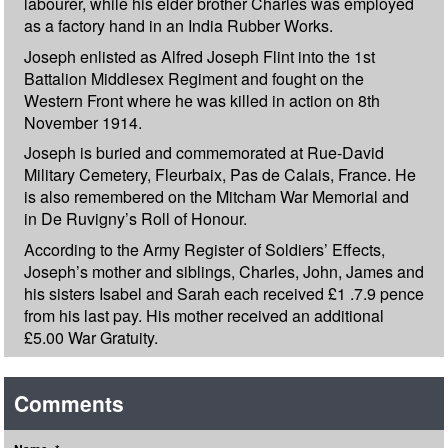
labourer, while his elder brother Charles was employed
as a factory hand in an India Rubber Works.
Joseph enlisted as Alfred Joseph Flint into the 1st
Battalion Middlesex Regiment and fought on the
Western Front where he was killed in action on 8th
November 1914.
Joseph is buried and commemorated at Rue-David
Military Cemetery, Fleurbaix, Pas de Calais, France. He
is also remembered on the Mitcham War Memorial and
in De Ruvigny’s Roll of Honour.
According to the Army Register of Soldiers’ Effects,
Joseph’s mother and siblings, Charles, John, James and
his sisters Isabel and Sarah each received £1 .7.9 pence
from his last pay. His mother received an additional
£5.00 War Gratuity.
Comments