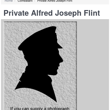
Home
Combatant
Private Alfred Joseph Flint
Private Alfred Joseph Flint