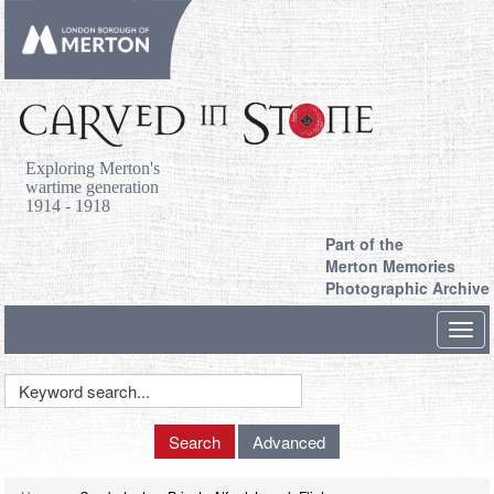
Exploring Merton's
wartime generation
1914 - 1918
Part of the
Merton Memories
Photographic Archive
Toggl
navig
Keyword
Search
Search
Advanced