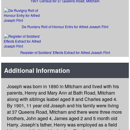
1901 Census for 37 Queens Road, Mitcham
De Ruvigny Roll of Honour Entry for Alfred Joseph Flint
Register of Soldiers' Effects Extract for Alfred Joseph Flint
Additional Information
Joseph was born in 1890 in Mitcham and lived with his
parents, Henry and Mary Ann at Bath Road, Mitcham
along with siblings Isabel aged 8 and Charles aged 4.
By 1901, 11 year old Joseph and his family were living
at 37 Queens Road, Mitcham and there were three more
brothers, John aged 4, James aged 2 and 5 month old
Harry. Joseph’s father, Henry was employed as a field