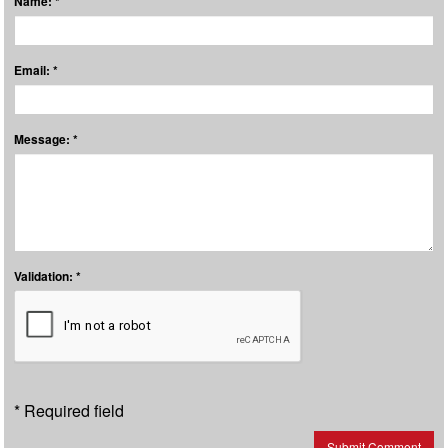
Name: *
Email: *
Message: *
Validation: *
* Required field
Submit Comment