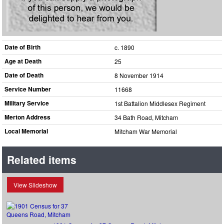
Date of Birth
c. 1890
Age at Death
25
Date of Death
8 November 1914
Service Number
11668
Military Service
1st Battalion Middlesex Regiment
Merton Address
34 Bath Road, Mitcham
Local Memorial
Mitcham War Memorial
Related items
View Slideshow