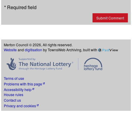
* Required field
Submit Comment
Merton Council © 2026, All rights reserved.
Website
and
digitisation
by TownsWeb Archiving, built with
Past
View
Terms of use
Problems with this page
Accessibility help
House rules
Contact us
Privacy and cookies