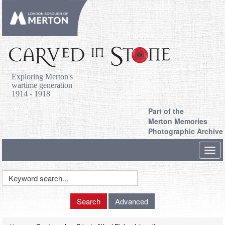
Exploring Merton's
wartime generation
1914 - 1918
Part of the
Merton Memories
Photographic Archive
Toggl
navig
Keyword
Search
Search
Advanced