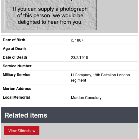
Date of Birth
c. 1867
Age at Death
Date of Death
23/2/1918
Service Number
Military Service
H Company, 19th Battalion London
regiment
Merton Address
Local Memorial
Morden Cemetery
Related items
View Slideshow