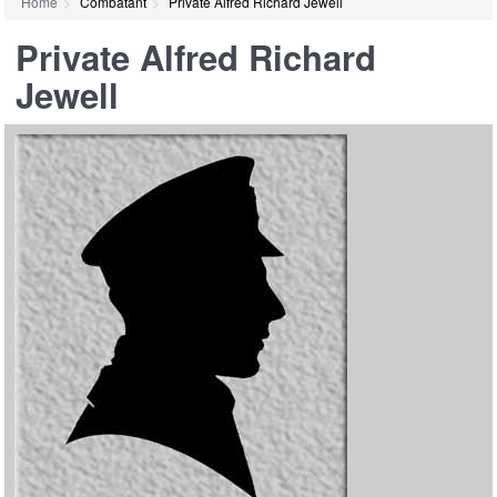
Home
Combatant
Private Alfred Richard Jewell
Private Alfred Richard
Jewell