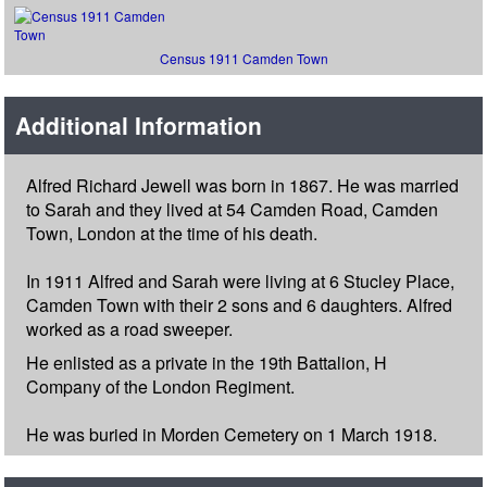
Census 1911 Camden Town
Additional Information
Alfred Richard Jewell was born in 1867. He was married
to Sarah and they lived at 54 Camden Road, Camden
Town, London at the time of his death.
In 1911 Alfred and Sarah were living at 6 Stucley Place,
Camden Town with their 2 sons and 6 daughters. Alfred
worked as a road sweeper.
He enlisted as a private in the 19th Battalion, H
Company of the London Regiment.
He was buried in Morden Cemetery on 1 March 1918.