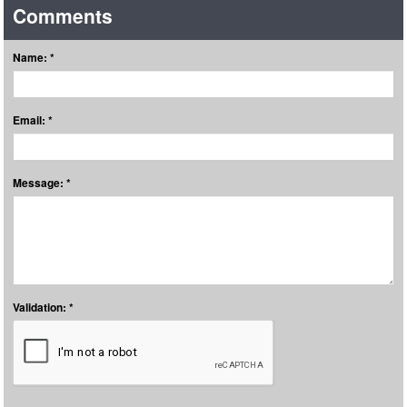
Comments
Name: *
Email: *
Message: *
Validation: *