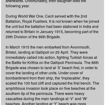
afterwards. Unfortunately, their daughter died the
following year.
During World War One, Cecil served with the 2nd
Battalion, Royal Fusiliers. It is not known when he joined
the unit but the battalion had been stationed in India and
returned to Britain in January 1915, becoming part of the
29th Division of the 86th Brigade.
In March 1915 the men embarked from Avonmouth,
Bristol, landing at Gallipoli on 25 April. They were
immediately called into action, fighting Turkish forces at
the Battle for Krithia on the Gallipoli Peninsula. The 86th
Brigade was chosen to land at ‘X’ beach first, in order to
cover the landing of other units. Under cover of
bombardment from their ship, the 'Implacable', they
scaled the 100 foot cliff and captured the first trench. The
amphibious invasion took place on five beaches at the
southern tip of the peninsula. There were heavy
casualties during the main landings at ‘V’ and ‘W‘
beaches. Another landing at ‘Y’ beach was more