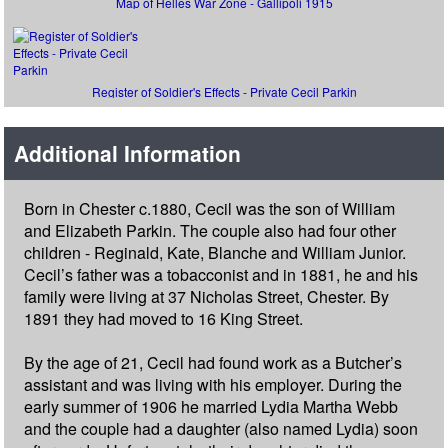
Map of Helles War Zone - Gallipoli 1915
Register of Soldier's Effects - Private Cecil Parkin
Additional Information
Born in Chester c.1880, Cecil was the son of William
and Elizabeth Parkin. The couple also had four other
children - Reginald, Kate, Blanche and William Junior.
Cecil’s father was a tobacconist and in 1881, he and his
family were living at 37 Nicholas Street, Chester. By
1891 they had moved to 16 King Street.
By the age of 21, Cecil had found work as a Butcher’s
assistant and was living with his employer. During the
early summer of 1906 he married Lydia Martha Webb
and the couple had a daughter (also named Lydia) soon