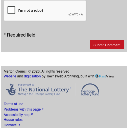
* Required field
Submit Comment
Merton Council © 2026, All rights reserved.
Website
and
digitisation
by TownsWeb Archiving, built with
Past
View
Terms of use
Problems with this page
Accessibility help
House rules
Contact us