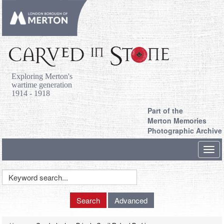
Exploring Merton's
wartime generation
1914 - 1918
Part of the
Merton Memories
Photographic Archive
Toggl
navig
Keyword
Search
Search
Advanced