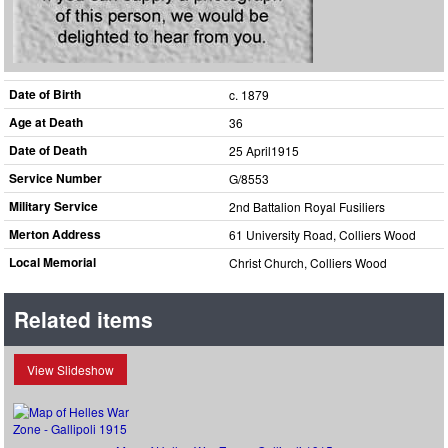
Date of Birth
c. 1879
Age at Death
36
Date of Death
25 April1915
Service Number
G/8553
Military Service
2nd Battalion Royal Fusiliers
Merton Address
61 University Road, Colliers Wood
Local Memorial
Christ Church, Colliers Wood
Related items
View Slideshow