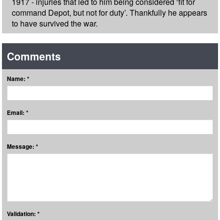
1917 - injuries that led to him being considered ‘fit for
command Depot, but not for duty’. Thankfully he appears
to have survived the war.
Comments
Name: *
Email: *
Message: *
Validation: *