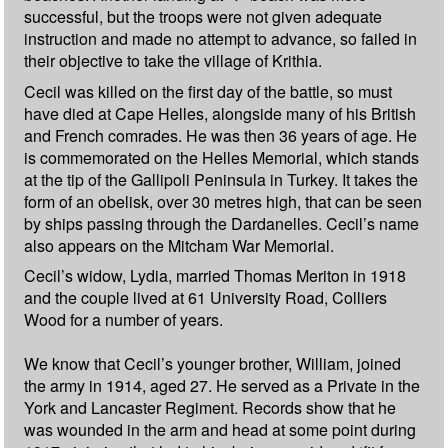
successful, but the troops were not given adequate
instruction and made no attempt to advance, so failed in
their objective to take the village of Krithia.
Cecil was killed on the first day of the battle, so must
have died at Cape Helles, alongside many of his British
and French comrades. He was then 36 years of age. He
is commemorated on the Helles Memorial, which stands
at the tip of the Gallipoli Peninsula in Turkey. It takes the
form of an obelisk, over 30 metres high, that can be seen
by ships passing through the Dardanelles. Cecil’s name
also appears on the Mitcham War Memorial.
Cecil’s widow, Lydia, married Thomas Meriton in 1918
and the couple lived at 61 University Road, Colliers
Wood for a number of years.
We know that Cecil’s younger brother, William, joined
the army in 1914, aged 27. He served as a Private in the
York and Lancaster Regiment. Records show that he
was wounded in the arm and head at some point during