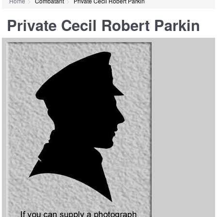
Home
Combatant
Private Cecil Robert Parkin
Private Cecil Robert Parkin