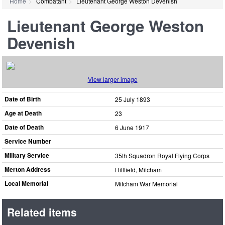
Home
Combatant
Lieutenant George Weston Devenish
Lieutenant George Weston
Devenish
View larger image
Date of Birth
25 July 1893
Age at Death
23
Date of Death
6 June 1917
Service Number
Military Service
35th Squadron Royal Flying Corps
Merton Address
Hillfield, Mitcham
Local Memorial
Mitcham War Memorial
Related items