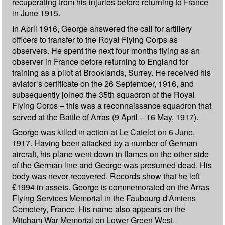
recuperating from his injuries before returning to France
in June 1915.
In April 1916, George answered the call for artillery
officers to transfer to the Royal Flying Corps as
observers. He spent the next four months flying as an
observer in France before returning to England for
training as a pilot at Brooklands, Surrey. He received his
aviator’s certificate on the 26 September, 1916, and
subsequently joined the 35th squadron of the Royal
Flying Corps – this was a reconnaissance squadron that
served at the Battle of Arras (9 April – 16 May, 1917).
George was killed in action at Le Catelet on 6 June,
1917. Having been attacked by a number of German
aircraft, his plane went down in flames on the other side
of the German line and George was presumed dead. His
body was never recovered. Records show that he left
£1994 in assets. George is commemorated on the Arras
Flying Services Memorial in the Faubourg-d'Amiens
Cemetery, France. His name also appears on the
Mitcham War Memorial on Lower Green West.