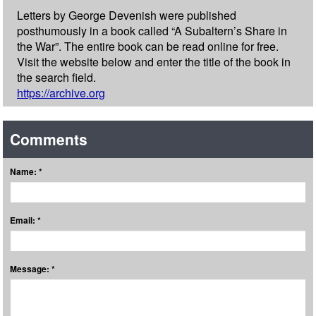
Letters by George Devenish were published
posthumously in a book called “A Subaltern’s Share in
the War”. The entire book can be read online for free.
Visit the website below and enter the title of the book in
the search field.
https://archive.org
Comments
Name: *
Email: *
Message: *