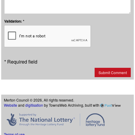
Validation: *
* Required field
Submit Comment
Merton Council © 2026, All rights reserved.
Website
and
digitisation
by TownsWeb Archiving, built with
Past
View
Terms of use