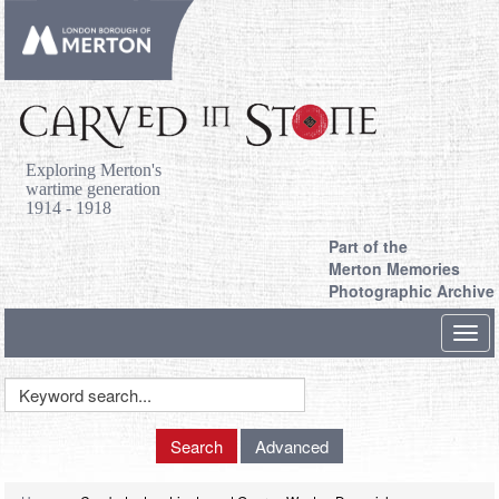
Exploring Merton's
wartime generation
1914 - 1918
Part of the
Merton Memories
Photographic Archive
Toggl
navig
Keyword
Search
Search
Advanced