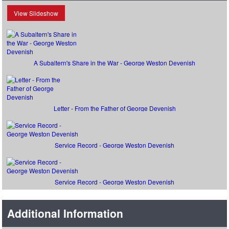
View Slideshow
A Subaltern's Share in the War - George Weston Devenish
Letter - From the Father of George Devenish
Service Record - George Weston Devenish
Service Record - George Weston Devenish
Additional Information