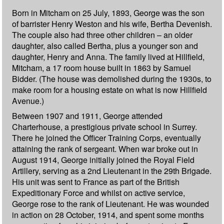
Born in Mitcham on 25 July, 1893, George was the son
of barrister Henry Weston and his wife, Bertha Devenish.
The couple also had three other children – an older
daughter, also called Bertha, plus a younger son and
daughter, Henry and Anna. The family lived at Hillfield,
Mitcham, a 17 room house built in 1863 by Samuel
Bidder. (The house was demolished during the 1930s, to
make room for a housing estate on what is now Hillfield
Avenue.)
Between 1907 and 1911, George attended
Charterhouse, a prestigious private school in Surrey.
There he joined the Officer Training Corps, eventually
attaining the rank of sergeant. When war broke out in
August 1914, George initially joined the Royal Field
Artillery, serving as a 2nd Lieutenant in the 29th Brigade.
His unit was sent to France as part of the British
Expeditionary Force and whilst on active service,
George rose to the rank of Lieutenant. He was wounded
in action on 28 October, 1914, and spent some months