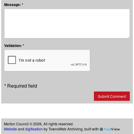
Message: *
Validation: *
* Required field
Submit Comment
Merton Council © 2026, All rights reserved.
Website
and
digitisation
by TownsWeb Archiving, built with
Past
View