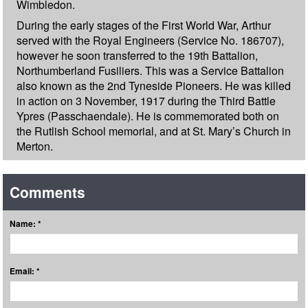
Wimbledon.
During the early stages of the First World War, Arthur
served with the Royal Engineers (Service No. 186707),
however he soon transferred to the 19th Battalion,
Northumberland Fusiliers. This was a Service Battalion
also known as the 2nd Tyneside Pioneers. He was killed
in action on 3 November, 1917 during the Third Battle
Ypres (Passchaendale). He is commemorated both on
the Rutlish School memorial, and at St. Mary’s Church in
Merton.
Comments
Name: *
Email: *