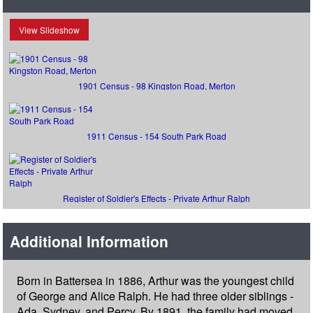
View Slideshow
1901 Census - 98 Kingston Road, Merton
1911 Census - 154 South Park Road
Register of Soldier's Effects - Private Arthur Ralph
Additional Information
Born in Battersea in 1886, Arthur was the youngest child
of George and Alice Ralph. He had three older siblings -
Ada, Sydney, and Percy. By 1891, the family had moved