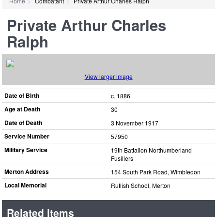
Home
Combatant
Private Arthur Charles Ralph
Private Arthur Charles
Ralph
View larger image
Date of Birth
c. 1886
Age at Death
30
Date of Death
3 November 1917
Service Number
57950
Military Service
19th Battalion Northumberland
Fusiliers
Merton Address
154 South Park Road, Wimbledon
Local Memorial
Rutlish School, Merton
Related items