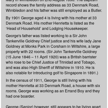
record shows the family address as 33 Denmark Road,
Wimbledon and his father was still employed as a Butler.
By 1901 George aged 4 is living with his mother at 33
Denmark Road. His mother Henrietta is listed as the
‘Head of Household’ and Lodging Housekeeper.
George's father was listed working to a Sir John
Tankerville Goldney Chief justice and his wife lady Jane
Goldney at Monks Park in Corsham in Wiltshire, a large
property with 22 rooms. (Sir John Tankerville Goldney
(15 June 1846 – 11 April 1920) was a British barrister
who rose to be Chief Justice of Trinidad and Tobago,
and was also High Sheriff of Wiltshire in 1910. He is
also notable for introducing golf to Singapore in 1891.)
In the census of 1911, George is still living with his
mother Henrietta at 33 Denmark Road, a house with six
rooms. George was working as an Errand Boy and they
had one boarder.
George (Senior) however, still appears to be living apart