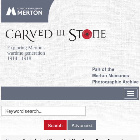
Exploring Merton's
wartime generation
1914 - 1918
Part of the
Merton Memories
Photographic Archive
Toggl
navig
Keyword
Search
Search
Advanced