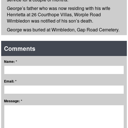
George’s father who was now residing with his wife
Henrietta at 26 Courthope Villas, Worple Road
Wimbledon was notified of his son’s death.
George was buried at Wimbledon, Gap Road Cemetery.
Comments
Name: *
Email: *
Message: *