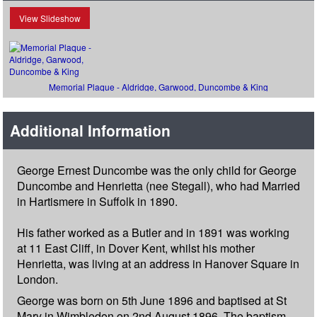
View Slideshow
Memorial Plaque - Aldridge, Garwood, Duncombe & King
Additional Information
George Ernest Duncombe was the only child for George
Duncombe and Henrietta (nee Stegall), who had Married
in Hartismere in Suffolk in 1890.
His father worked as a Butler and in 1891 was working
at 11 East Cliff, in Dover Kent, whilst his mother
Henrietta, was living at an address in Hanover Square in
London.
George was born on 5th June 1896 and baptised at St
Mary in Wimbledon on 2nd August 1896. The baptism