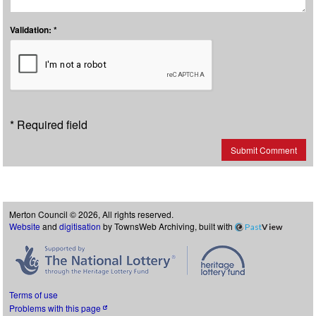
Validation: *
* Required field
Submit Comment
Merton Council © 2026, All rights reserved.
Website
and
digitisation
by TownsWeb Archiving, built with
Past
View
Terms of use
Problems with this page