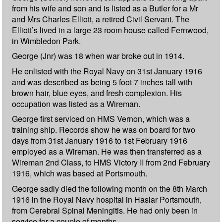
from his wife and son and is listed as a Butler for a Mr
and Mrs Charles Elliott, a retired Civil Servant. The
Elliott’s lived in a large 23 room house called Fernwood,
in Wimbledon Park.
George (Jnr) was 18 when war broke out in 1914.
He enlisted with the Royal Navy on 31st January 1916
and was described as being 5 foot 7 inches tall with
brown hair, blue eyes, and fresh complexion. His
occupation was listed as a Wireman.
George first serviced on HMS Vernon, which was a
training ship. Records show he was on board for two
days from 31st January 1916 to 1st February 1916
employed as a Wireman. He was then transferred as a
Wireman 2nd Class, to HMS Victory II from 2nd February
1916, which was based at Portsmouth.
George sadly died the following month on the 8th March
1916 in the Royal Navy hospital in Haslar Portsmouth,
from Cerebral Spinal Meningitis. He had only been in
service for a couple of months.