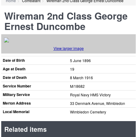
Home
Combatant
Wireman 2nd Class George Ernest Duncombe
Wireman 2nd Class George
Ernest Duncombe
View larger image
Date of Birth
5 June 1896
Age at Death
19
Date of Death
8 March 1916
Service Number
M/18682
Military Service
Royal Navy HMS Victory
Merton Address
33 Denmark Avenue, Wimbledon
Local Memorial
Wimbledon Cemetery
Related items