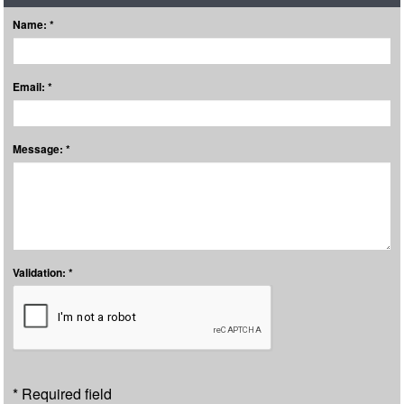
Name: *
Email: *
Message: *
Validation: *
* Required field