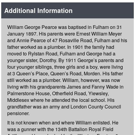
Additional Information
William George Pearce was baptised in Fulham on 31
January 1897. His parents were Ernest William Meyer
and Annie Pearce of 47 Rosaville Road, Fulham and his
father worked as a plumber. In 1901 the family had
moved to Rylstan Road, Fulham and George had a
younger sister, Dorothy. By 1911 George’s parents and
four younger siblings, three girls and a boy, were living
at 3 Queen’s Place, Queen’s Road, Morden. His father
still worked as a plumber. William, however, was now
living with his grandparents James and Fanny Wade in
Palmerstone House, Otherfield Road, Yiewsley,
Middlesex where he attended the local school. His
grandfather was an army and London County Council
pensioner.
It is not known when and where William enlisted. He
was a gunner with the 134th Battalion Royal Field