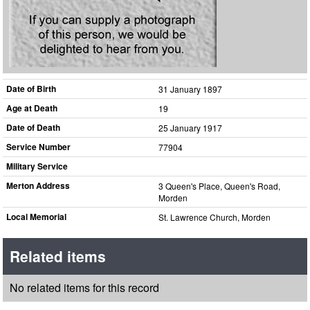
Date of Birth
31 January 1897
Age at Death
19
Date of Death
25 January 1917
Service Number
77904
Military Service
Merton Address
3 Queen's Place, Queen's Road,
Morden
Local Memorial
St. Lawrence Church, Morden
Related items
No related items for this record