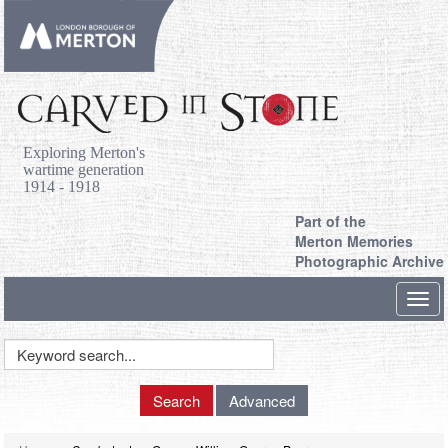
Exploring Merton's
wartime generation
1914 - 1918
Part of the
Merton Memories
Photographic Archive
Toggl
navig
Keyword
Search
Search
Advanced