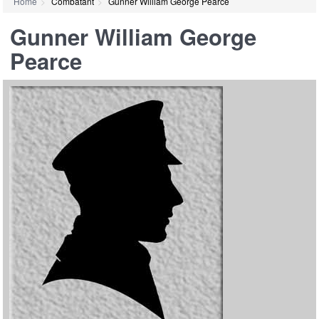
Home
Combatant
Gunner William George Pearce
Gunner William George
Pearce