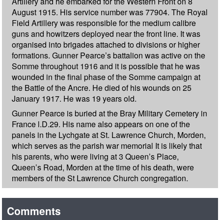
Artillery and he embarked for the Western Front on 8
August 1915. His service number was 77904. The Royal
Field Artillery was responsible for the medium calibre
guns and howitzers deployed near the front line. It was
organised into brigades attached to divisions or higher
formations. Gunner Pearce’s battalion was active on the
Somme throughout 1916 and it is possible that he was
wounded in the final phase of the Somme campaign at
the Battle of the Ancre. He died of his wounds on 25
January 1917. He was 19 years old.
Gunner Pearce is buried at the Bray Military Cemetery in
France l.D.29. His name also appears on one of the
panels in the Lychgate at St. Lawrence Church, Morden,
which serves as the parish war memorial It is likely that
his parents, who were living at 3 Queen’s Place,
Queen’s Road, Morden at the time of his death, were
members of the St Lawrence Church congregation.
Comments