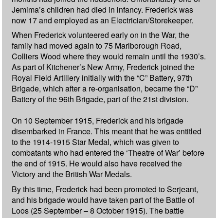
Jemima’s children had died in infancy. Frederick was
now 17 and employed as an Electrician/Storekeeper.
When Frederick volunteered early on in the War, the
family had moved again to 75 Marlborough Road,
Colliers Wood where they would remain until the 1930’s.
As part of Kitchener’s New Army, Frederick joined the
Royal Field Artillery initially with the “C” Battery, 97th
Brigade, which after a re-organisation, became the “D”
Battery of the 96th Brigade, part of the 21st division.
On 10 September 1915, Frederick and his brigade
disembarked in France. This meant that he was entitled
to the 1914-1915 Star Medal, which was given to
combatants who had entered the ‘Theatre of War’ before
the end of 1915. He would also have received the
Victory and the British War Medals.
By this time, Frederick had been promoted to Serjeant,
and his brigade would have taken part of the Battle of
Loos (25 September – 8 October 1915). The battle