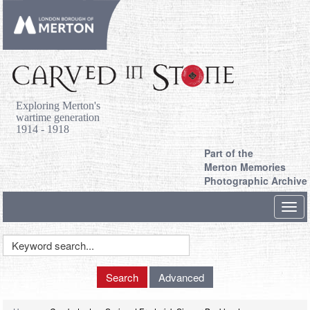
Exploring Merton's
wartime generation
1914 - 1918
Part of the
Merton Memories
Photographic Archive
Toggl
navig
Keyword
Search
Search
Advanced