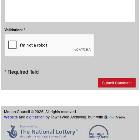
Validation: *
* Required field
Submit Comment
Merton Council © 2026, All rights reserved.
Website
and
digitisation
by TownsWeb Archiving, built with
Past
View