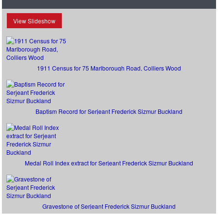
View Slideshow
1911 Census for 75 Marlborough Road, Colliers Wood
Baptism Record for Serjeant Frederick Sizmur Buckland
Medal Roll Index extract for Serjeant Frederick Sizmur Buckland
Gravestone of Serjeant Frederick Sizmur Buckland