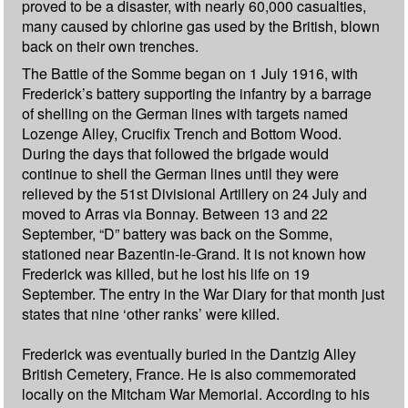
proved to be a disaster, with nearly 60,000 casualties,
many caused by chlorine gas used by the British, blown
back on their own trenches.
The Battle of the Somme began on 1 July 1916, with
Frederick’s battery supporting the infantry by a barrage
of shelling on the German lines with targets named
Lozenge Alley, Crucifix Trench and Bottom Wood.
During the days that followed the brigade would
continue to shell the German lines until they were
relieved by the 51st Divisional Artillery on 24 July and
moved to Arras via Bonnay. Between 13 and 22
September, “D” battery was back on the Somme,
stationed near Bazentin-le-Grand. It is not known how
Frederick was killed, but he lost his life on 19
September. The entry in the War Diary for that month just
states that nine ‘other ranks’ were killed.
Frederick was eventually buried in the Dantzig Alley
British Cemetery, France. He is also commemorated
locally on the Mitcham War Memorial. According to his