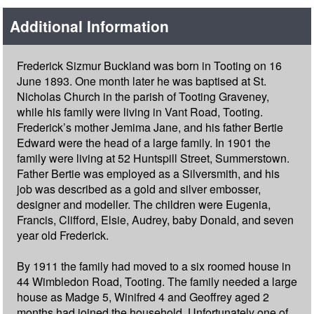
Additional Information
Frederick Sizmur Buckland was born in Tooting on 16
June 1893. One month later he was baptised at St.
Nicholas Church in the parish of Tooting Graveney,
while his family were living in Vant Road, Tooting.
Frederick’s mother Jemima Jane, and his father Bertie
Edward were the head of a large family. In 1901 the
family were living at 52 Huntspill Street, Summerstown.
Father Bertie was employed as a Silversmith, and his
job was described as a gold and silver embosser,
designer and modeller. The children were Eugenia,
Francis, Clifford, Elsie, Audrey, baby Donald, and seven
year old Frederick.
By 1911 the family had moved to a six roomed house in
44 Wimbledon Road, Tooting. The family needed a large
house as Madge 5, Winifred 4 and Geoffrey aged 2
months had joined the household. Unfortunately one of