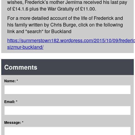
wishes, Frederick’s mother Jemima received his last pay
of £14.1.6 plus the War Gratuity of £11.00.
For a more detailed account of the life of Frederick and
his family written by Chris Burge, click on the following
link and "search" for Buckland
https://summerstown182.wordpress.com/2015/10/09/frederic
sizmur-buckland/
Comments
Name: *
Email: *
Message: *