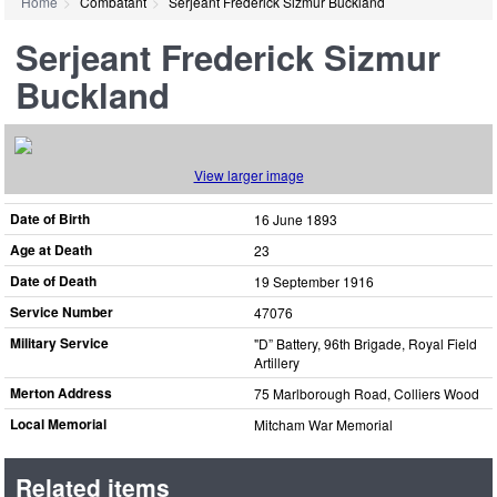
Home
Combatant
Serjeant Frederick Sizmur Buckland
Serjeant Frederick Sizmur
Buckland
View larger image
Date of Birth
16 June 1893
Age at Death
23
Date of Death
19 September 1916
Service Number
47076
Military Service
"D” Battery, 96th Brigade, Royal Field
Artillery
Merton Address
75 Marlborough Road, Colliers Wood
Local Memorial
Mitcham War Memorial
Related items