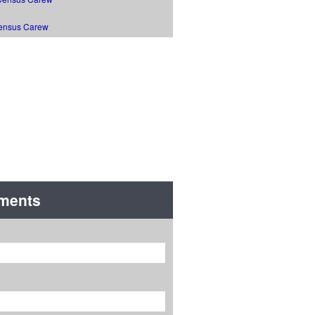
ensus Carew
Road
ments