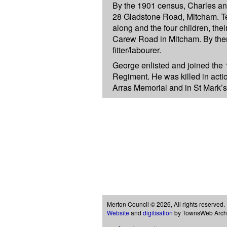
By the 1901 census, Charles an
28 Gladstone Road, Mitcham. Te
along and the four children, thei
Carew Road in Mitcham. By the
fitter/labourer.
George enlisted and joined the 
Regiment. He was killed in act
Arras Memorial and in St Mark’
Merton Council © 2026, All rights reserved.
Website
and
digitisation
by TownsWeb Archiv