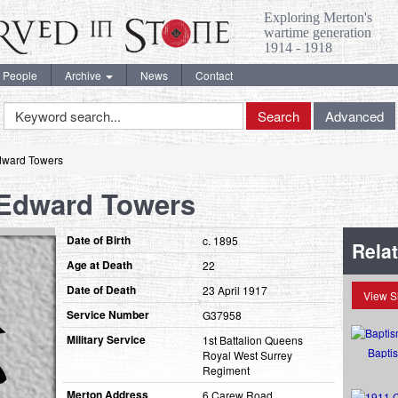
Exploring Merton's
wartime generation
1914 - 1918
People
Archive
News
Contact
Keyword
Search
Advanced
Search
dward Towers
 Edward Towers
Date of Birth
c. 1895
Rela
Age at Death
22
Date of Death
23 April 1917
View S
Service Number
G37958
Military Service
1st Battalion Queens
Bapti
Royal West Surrey
Regiment
Merton Address
6 Carew Road