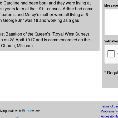
d Caroline had been born and they were living at
Message:
n years later at the 1911 census, Arthur had come
r parents and Mercy’s mother were all living at 6
n George Jnr was 16 and working as a gas
1st Battalion of the Queen’s (Royal West Surrey)
ion on 23 April 1917 and is commemorated on the
Validation
s Church, Mitcham.
* Requi
Terms of us
ing, built with
Past
View
Problems wi
Accessibilit