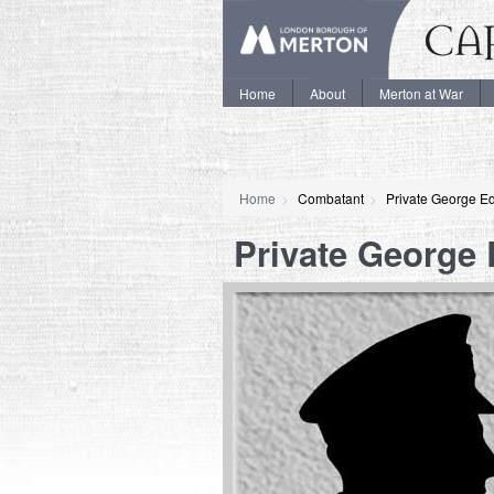
Home
About
Merton at War
Home
Combatant
Private George E
Private George