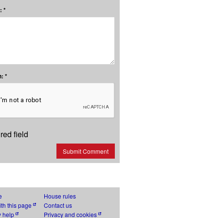
 *
: *
red field
Submit Comment
e
House rules
th this page
Contact us
y help
Privacy and cookies