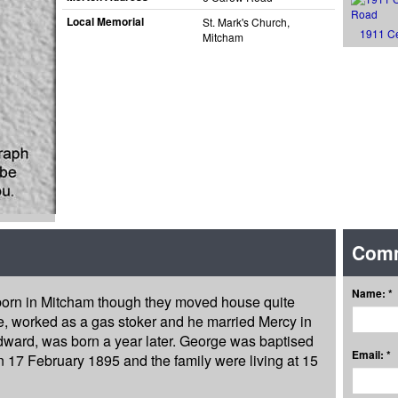
Local Memorial
St. Mark's Church,
1911 C
Mitcham
Com
Name: *
 born in Mitcham though they moved house quite
ge, worked as a gas stoker and he married Mercy in
dward, was born a year later. George was baptised
Email: *
 17 February 1895 and the family were living at 15