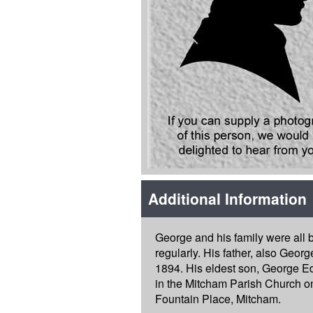
Additional Information
George and his family were all
regularly. His father, also Geor
1894. His eldest son, George E
in the Mitcham Parish Church on
Fountain Place, Mitcham.