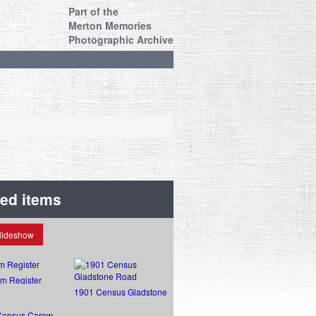
Part of the
Merton Memories
Photographic Archive
ted items
lideshow
sm Register
1901 Census Gladstone
Road