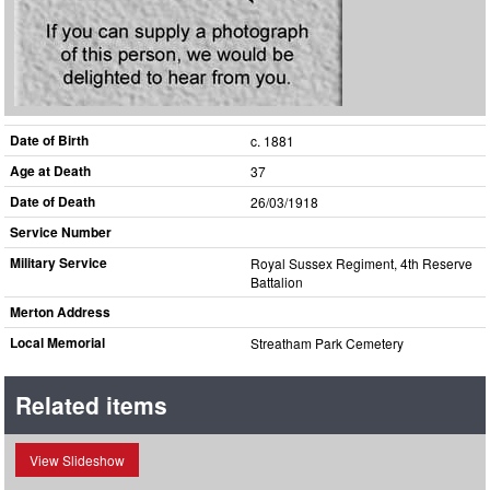
Date of Birth
c. 1881
Age at Death
37
Date of Death
26/03/1918
Service Number
Military Service
Royal Sussex Regiment, 4th Reserve
Battalion
Merton Address
Local Memorial
Streatham Park Cemetery
Related items
View Slideshow