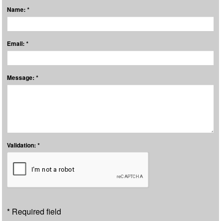
Name: *
Email: *
Message: *
Validation: *
* Required field