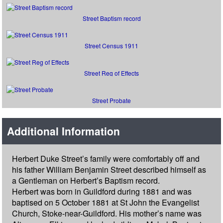
Street Baptism record
Street Census 1911
Street Reg of Effects
Street Probate
Additional Information
Herbert Duke Street’s family were comfortably off and
his father William Benjamin Street described himself as
a Gentleman on Herbert’s Baptism record.
Herbert was born in Guildford during 1881 and was
baptised on 5 October 1881 at St John the Evangelist
Church, Stoke-near-Guildford. His mother’s name was