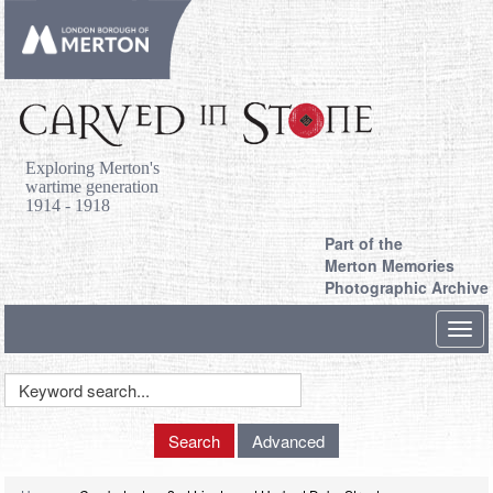
Exploring Merton's
wartime generation
1914 - 1918
Part of the
Merton Memories
Photographic Archive
Toggl
navig
Keyword
Search
Search
Advanced