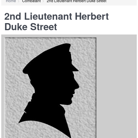
Home
Combatant
2nd Lieutenant Herbert Duke Street
2nd Lieutenant Herbert
Duke Street