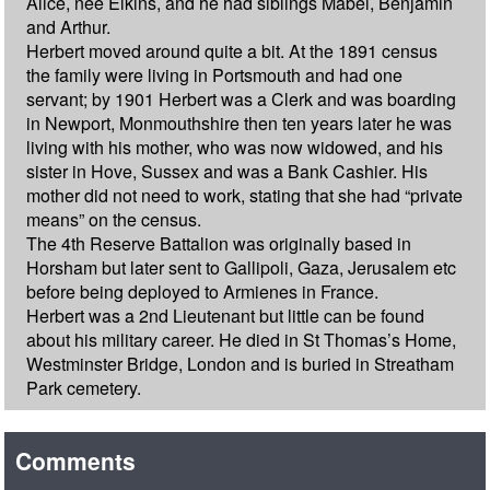
Alice, nee Elkins, and he had siblings Mabel, Benjamin
and Arthur.
Herbert moved around quite a bit. At the 1891 census
the family were living in Portsmouth and had one
servant; by 1901 Herbert was a Clerk and was boarding
in Newport, Monmouthshire then ten years later he was
living with his mother, who was now widowed, and his
sister in Hove, Sussex and was a Bank Cashier. His
mother did not need to work, stating that she had “private
means” on the census.
The 4th Reserve Battalion was originally based in
Horsham but later sent to Gallipoli, Gaza, Jerusalem etc
before being deployed to Armienes in France.
Herbert was a 2nd Lieutenant but little can be found
about his military career. He died in St Thomas’s Home,
Westminster Bridge, London and is buried in Streatham
Park cemetery.
Comments