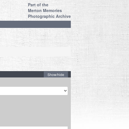
Part of the
Merton Memories
Photographic Archive
Show/hide