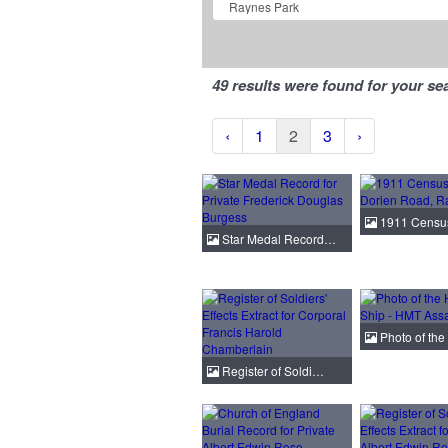
49 results were found for your se
‹
1
2
3
›
1911 Census
Star Medal Record…
Photo of th
Register of Soldi…