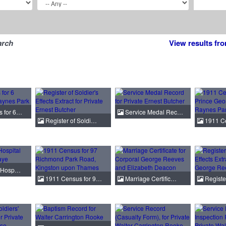
arch
View results fr
 for 6…
Service Medal Rec…
Register of Soldi…
1911 Ce
e Hosp…
1911 Census for 9…
Marriage Certific…
Registe