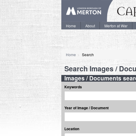
Home
About
Merton at War
Home
Search
Search Images / Doc
Images / Documents sear
Keywords
Year of Image / Document
Location