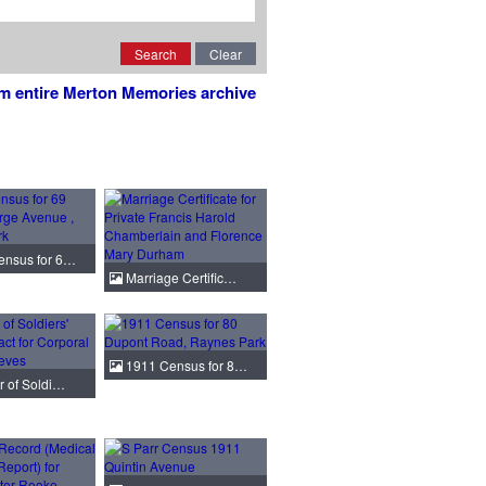
Search
Clear
om entire Merton Memories archive
nsus for 6…
Marriage Certific…
1911 Census for 8…
r of Soldi…