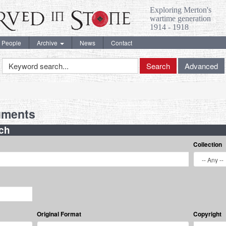
Exploring Merton's
wartime generation
1914 - 1918
People
Archive
News
Contact
Keyword
Search
Advanced
Search
uments
ch
Collection
Original Format
Copyright